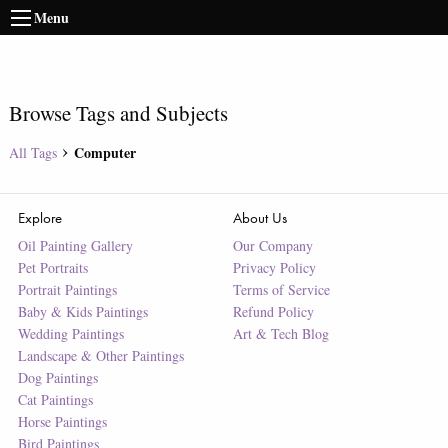
Menu
Browse Tags and Subjects
Computer
All Tags
Explore
About Us
Oil Painting Gallery
Our Company
Pet Portraits
Privacy Policy
Portrait Paintings
Terms of Service
Baby & Kids Paintings
Refund Policy
Wedding Paintings
Art & Tech Blog
Landscape & Other Paintings
Dog Paintings
Cat Paintings
Horse Paintings
Bird Paintings