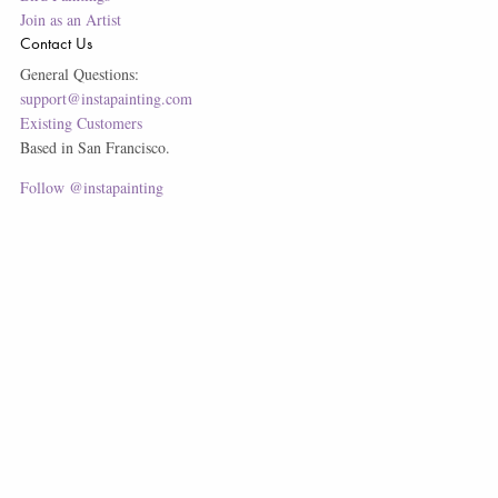
Join as an Artist
Contact Us
General Questions:
support@instapainting.com
Existing Customers
Based in San Francisco.
Follow @instapainting