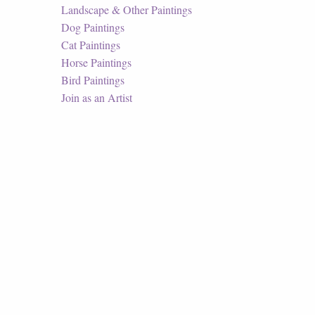
Landscape & Other Paintings
Dog Paintings
Cat Paintings
Horse Paintings
Bird Paintings
Join as an Artist