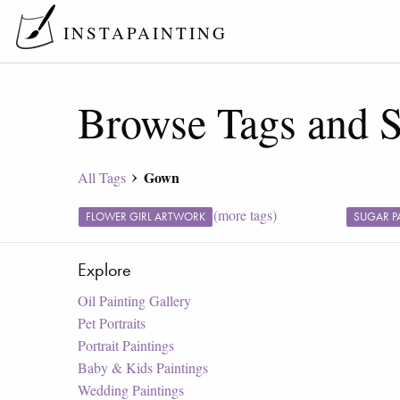
INSTAPAINTING
Browse Tags and S
Gown
All Tags
(more tags)
FLOWER GIRL ARTWORK
SUGAR P
Explore
Oil Painting Gallery
Pet Portraits
Portrait Paintings
Baby & Kids Paintings
Wedding Paintings