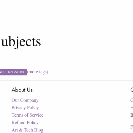
ubjects
(more tags)
ASTE ARTWORK
About Us
C
Our Company
G
Privacy Policy
E
Terms of Service
B
Refund Policy
F
Art & Tech Blog