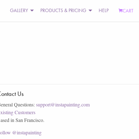
GALLERY
PRODUCTS & PRICING
HELP
CART
ontact Us
eneral Questions:
support@instapainting.com
xisting Customers
ased in San Francisco.
ollow @instapainting