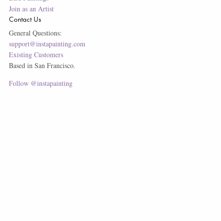
Join as an Artist
Contact Us
General Questions:
support@instapainting.com
Existing Customers
Based in San Francisco.
Follow @instapainting