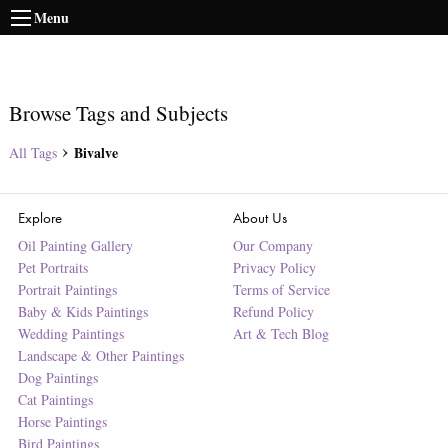
Menu
Browse Tags and Subjects
Bivalve
All Tags
Explore
About Us
Oil Painting Gallery
Our Company
Pet Portraits
Privacy Policy
Portrait Paintings
Terms of Service
Baby & Kids Paintings
Refund Policy
Wedding Paintings
Art & Tech Blog
Landscape & Other Paintings
Dog Paintings
Cat Paintings
Horse Paintings
Bird Paintings