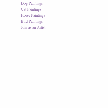
Dog Paintings
Cat Paintings
Horse Paintings
Bird Paintings
Join as an Artist