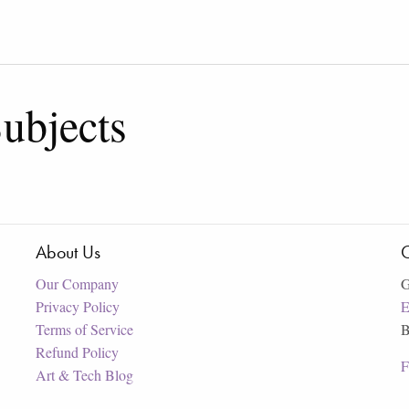
ubjects
About Us
C
Our Company
G
Privacy Policy
E
Terms of Service
B
Refund Policy
F
Art & Tech Blog