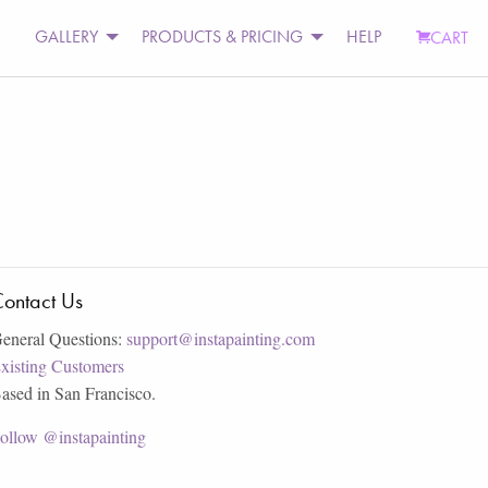
GALLERY
PRODUCTS & PRICING
HELP
CART
ontact Us
eneral Questions:
support@instapainting.com
xisting Customers
ased in San Francisco.
ollow @instapainting