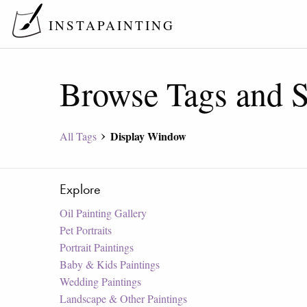
INSTAPAINTING
Browse Tags and S
Display Window
All Tags
Explore
Oil Painting Gallery
Pet Portraits
Portrait Paintings
Baby & Kids Paintings
Wedding Paintings
Landscape & Other Paintings