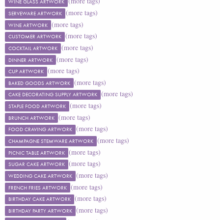
(more tags)
WINE GLASS ARTWORK
(more tags)
SERVEWARE ARTWORK
(more tags)
WINE ARTWORK
(more tags)
CUSTOMER ARTWORK
(more tags)
COCKTAIL ARTWORK
(more tags)
DINNER ARTWORK
(more tags)
CUP ARTWORK
(more tags)
BAKED GOODS ARTWORK
(more tags)
CAKE DECORATING SUPPLY ARTWORK
(more tags)
STAPLE FOOD ARTWORK
(more tags)
BRUNCH ARTWORK
(more tags)
FOOD CRAVING ARTWORK
(more tags)
CHAMPAGNE STEMWARE ARTWORK
(more tags)
PICNIC TABLE ARTWORK
(more tags)
SUGAR CAKE ARTWORK
(more tags)
WEDDING CAKE ARTWORK
(more tags)
FRENCH FRIES ARTWORK
(more tags)
BIRTHDAY CAKE ARTWORK
(more tags)
BIRTHDAY PARTY ARTWORK