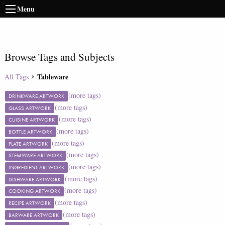
Menu
Browse Tags and Subjects
Tableware
All Tags
(more tags)
DRINKWARE ARTWORK
(more tags)
GLASS ARTWORK
(more tags)
CUISINE ARTWORK
(more tags)
BOTTLE ARTWORK
(more tags)
PLATE ARTWORK
(more tags)
STEMWARE ARTWORK
(more tags)
INGREDIENT ARTWORK
(more tags)
DISHWARE ARTWORK
(more tags)
COOKING ARTWORK
(more tags)
RECIPE ARTWORK
(more tags)
BARWARE ARTWORK