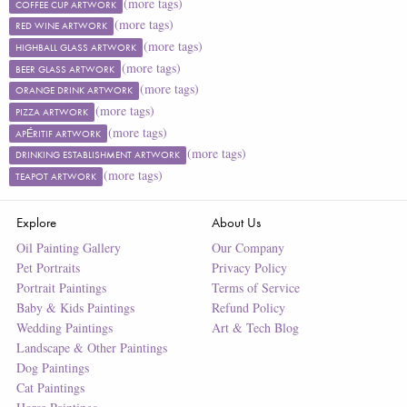
(more tags)
COFFEE CUP ARTWORK
(more tags)
RED WINE ARTWORK
(more tags)
HIGHBALL GLASS ARTWORK
(more tags)
BEER GLASS ARTWORK
(more tags)
ORANGE DRINK ARTWORK
(more tags)
PIZZA ARTWORK
(more tags)
APÉRITIF ARTWORK
(more tags)
DRINKING ESTABLISHMENT ARTWORK
(more tags)
TEAPOT ARTWORK
Explore
About Us
Oil Painting Gallery
Our Company
Pet Portraits
Privacy Policy
Portrait Paintings
Terms of Service
Baby & Kids Paintings
Refund Policy
Wedding Paintings
Art & Tech Blog
Landscape & Other Paintings
Dog Paintings
Cat Paintings