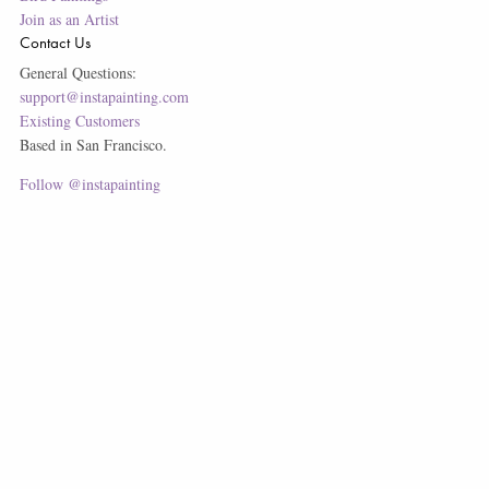
Join as an Artist
Contact Us
General Questions:
support@instapainting.com
Existing Customers
Based in San Francisco.
Follow @instapainting