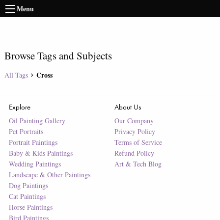
Menu
Browse Tags and Subjects
Cross
All Tags
Explore
About Us
Oil Painting Gallery
Our Company
Pet Portraits
Privacy Policy
Portrait Paintings
Terms of Service
Baby & Kids Paintings
Refund Policy
Wedding Paintings
Art & Tech Blog
Landscape & Other Paintings
Dog Paintings
Cat Paintings
Horse Paintings
Bird Paintings