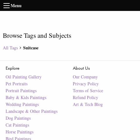
Menu
Browse Tags and Subjects
Suitcase
All Tags
Explore
About Us
Oil Painting Gallery
Our Company
Pet Portraits
Privacy Policy
Portrait Paintings
Terms of Service
Baby & Kids Paintings
Refund Policy
Wedding Paintings
Art & Tech Blog
Landscape & Other Paintings
Dog Paintings
Cat Paintings
Horse Paintings
Bird Paintings