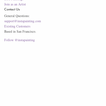
Join as an Artist
Contact Us
General Questions:
support@instapainting.com
Existing Customers
Based in San Francisco.
Follow @instapainting