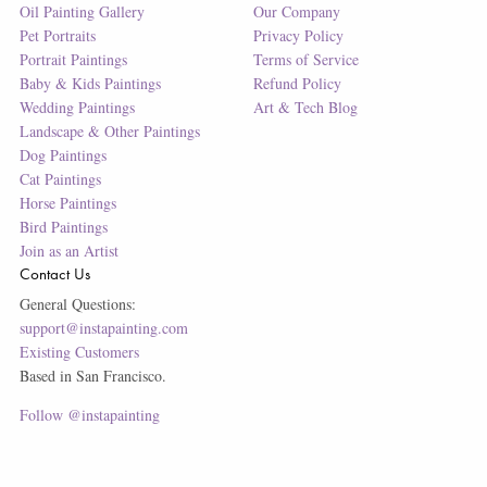
Oil Painting Gallery
Our Company
Pet Portraits
Privacy Policy
Portrait Paintings
Terms of Service
Baby & Kids Paintings
Refund Policy
Wedding Paintings
Art & Tech Blog
Landscape & Other Paintings
Dog Paintings
Cat Paintings
Horse Paintings
Bird Paintings
Join as an Artist
Contact Us
General Questions:
support@instapainting.com
Existing Customers
Based in San Francisco.
Follow @instapainting