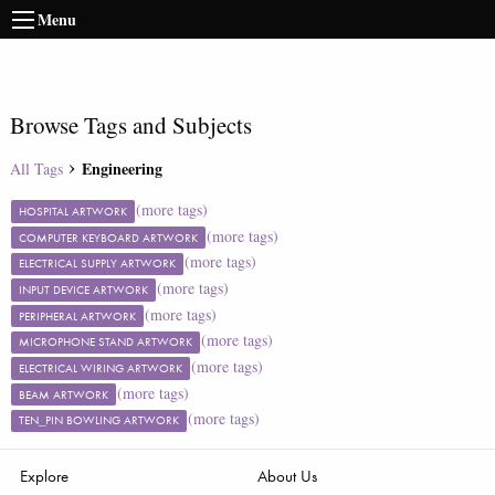
Menu
Browse Tags and Subjects
Engineering
All Tags
(more tags)
HOSPITAL ARTWORK
(more tags)
COMPUTER KEYBOARD ARTWORK
(more tags)
ELECTRICAL SUPPLY ARTWORK
(more tags)
INPUT DEVICE ARTWORK
(more tags)
PERIPHERAL ARTWORK
(more tags)
MICROPHONE STAND ARTWORK
(more tags)
ELECTRICAL WIRING ARTWORK
(more tags)
BEAM ARTWORK
(more tags)
TEN_PIN BOWLING ARTWORK
Explore
About Us