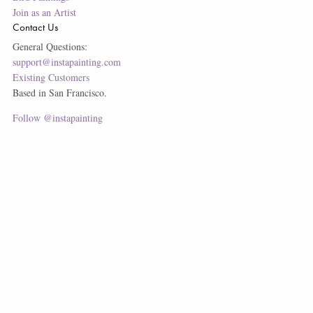
Join as an Artist
Contact Us
General Questions:
support@instapainting.com
Existing Customers
Based in San Francisco.
Follow @instapainting