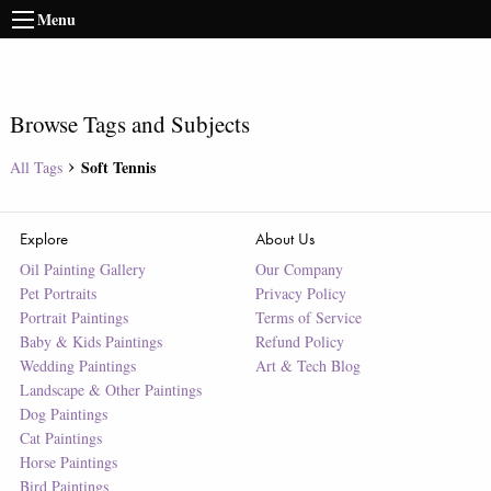
Menu
Browse Tags and Subjects
Soft Tennis
All Tags
Explore
About Us
Oil Painting Gallery
Our Company
Pet Portraits
Privacy Policy
Portrait Paintings
Terms of Service
Baby & Kids Paintings
Refund Policy
Wedding Paintings
Art & Tech Blog
Landscape & Other Paintings
Dog Paintings
Cat Paintings
Horse Paintings
Bird Paintings