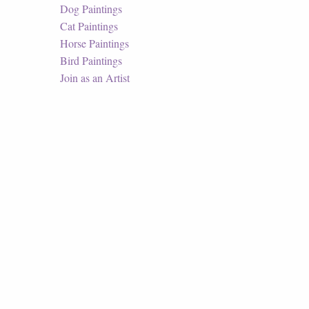
Dog Paintings
Cat Paintings
Horse Paintings
Bird Paintings
Join as an Artist