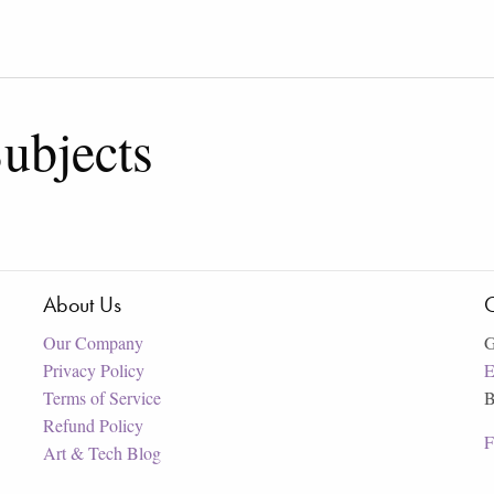
ubjects
About Us
C
Our Company
G
Privacy Policy
E
Terms of Service
B
Refund Policy
F
Art & Tech Blog