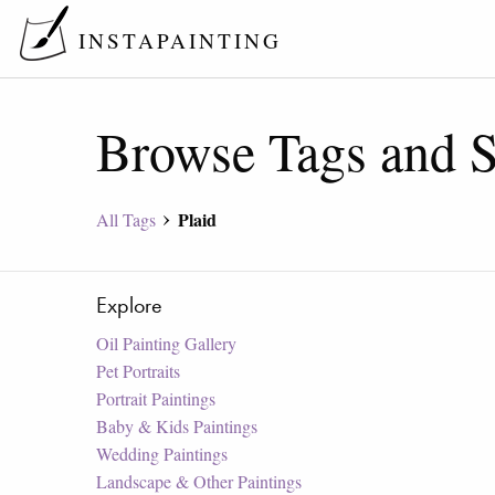
INSTAPAINTING
Browse Tags and S
Plaid
All Tags
Explore
Oil Painting Gallery
Pet Portraits
Portrait Paintings
Baby & Kids Paintings
Wedding Paintings
Landscape & Other Paintings