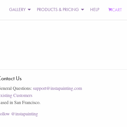
GALLERY
PRODUCTS & PRICING
HELP
CART
ontact Us
eneral Questions:
support@instapainting.com
xisting Customers
ased in San Francisco.
ollow @instapainting