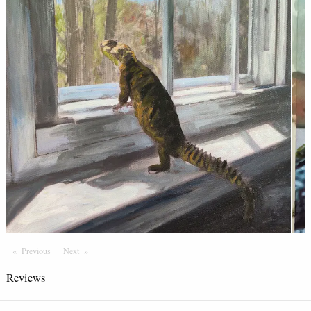
Previous
Page
Next
Page
Reviews