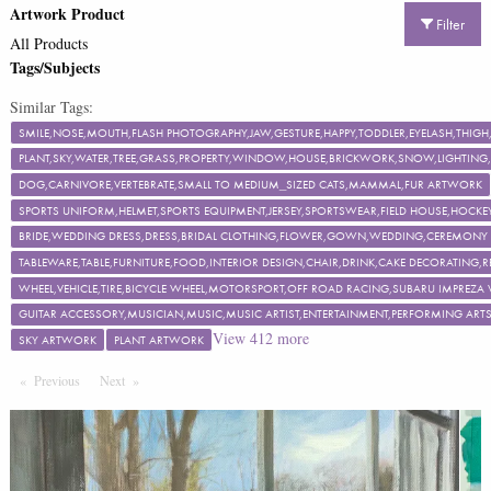
Artwork Product
Filter
All Products
Tags/Subjects
Similar Tags:
SMILE,NOSE,MOUTH,FLASH PHOTOGRAPHY,JAW,GESTURE,HAPPY,TODDLER,EYELASH,TH
PLANT,SKY,WATER,TREE,GRASS,PROPERTY,WINDOW,HOUSE,BRICKWORK,SNOW,LIGHTING,F
DOG,CARNIVORE,VERTEBRATE,SMALL TO MEDIUM_SIZED CATS,MAMMAL,FUR ARTWORK
SPORTS UNIFORM,HELMET,SPORTS EQUIPMENT,JERSEY,SPORTSWEAR,FIELD HOUSE,HOCKEY
BRIDE,WEDDING DRESS,DRESS,BRIDAL CLOTHING,FLOWER,GOWN,WEDDING,CEREMON
TABLEWARE,TABLE,FURNITURE,FOOD,INTERIOR DESIGN,CHAIR,DRINK,CAKE DECORATING
WHEEL,VEHICLE,TIRE,BICYCLE WHEEL,MOTORSPORT,OFF ROAD RACING,SUBARU IMPREZA
GUITAR ACCESSORY,MUSICIAN,MUSIC,MUSIC ARTIST,ENTERTAINMENT,PERFORMING ART
View
412
more
SKY ARTWORK
PLANT ARTWORK
Previous
Page
Next
Page