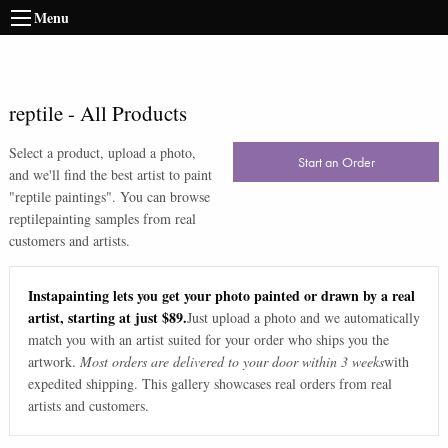
Menu
reptile
-
All Products
Select a product, upload a photo,
Start an Order
and we'll find the best artist to paint
"
reptile paintings
". You can browse
reptile
painting samples from real
customers and artists.
Instapainting lets you get your photo painted or drawn by a real
artist, starting at just $89.
Just upload a photo and we automatically
match you with an artist suited for your order who ships you the
artwork.
Most orders are delivered to your door within 3 weeks
with
expedited shipping. This gallery showcases real orders from real
artists and customers.