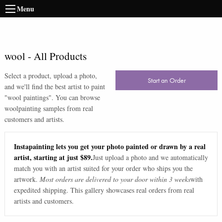
Menu
wool
-
All Products
Select a product, upload a photo,
Start an Order
and we'll find the best artist to paint
"
wool paintings
". You can browse
wool
painting samples from real
customers and artists.
Instapainting lets you get your photo painted or drawn by a real
artist, starting at just $89.
Just upload a photo and we automatically
match you with an artist suited for your order who ships you the
artwork.
Most orders are delivered to your door within 3 weeks
with
expedited shipping. This gallery showcases real orders from real
artists and customers.