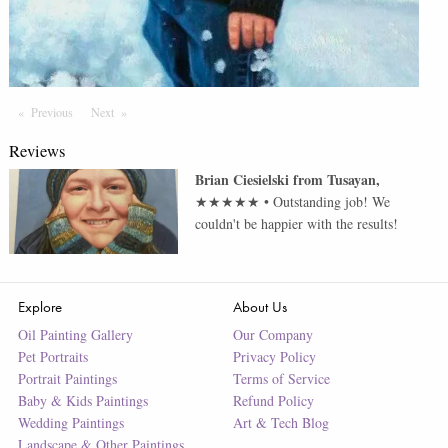
Previous
Page
Next
Page
Reviews
Brian Ciesielski
from
Tusayan
,
★★★★★
•
Outstanding job! We
couldn't be happier with the results!
Explore
About Us
Oil Painting Gallery
Our Company
Pet Portraits
Privacy Policy
Portrait Paintings
Terms of Service
Baby & Kids Paintings
Refund Policy
Wedding Paintings
Art & Tech Blog
Landscape & Other Paintings