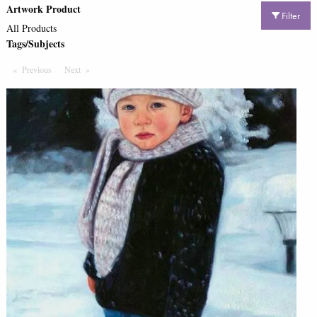
Artwork Product
Filter
All Products
Tags/Subjects
Previous
Page
Next
Page