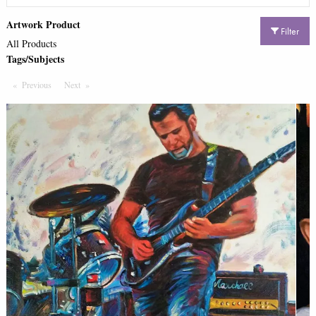
Artwork Product
Filter
All Products
Tags/Subjects
Previous
Page
Next
Page