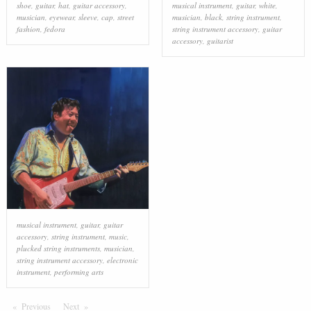
shoe
,
guitar
,
hat
,
guitar accessory
,
musical instrument
,
guitar
,
white
,
musician
,
eyewear
,
sleeve
,
cap
,
street
musician
,
black
,
string instrument
,
fashion
,
fedora
string instrument accessory
,
guitar
accessory
,
guitarist
musical instrument
,
guitar
,
guitar
accessory
,
string instrument
,
music
,
plucked string instruments
,
musician
,
string instrument accessory
,
electronic
instrument
,
performing arts
Previous
Page
Next
Page