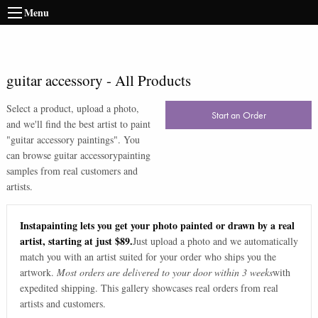
Menu
guitar accessory
-
All Products
Select a product, upload a photo,
Start an Order
and we'll find the best artist to paint
"
guitar accessory paintings
". You
can browse
guitar accessory
painting
samples from real customers and
artists.
Instapainting lets you get your photo painted or drawn by a real
artist, starting at just $89.
Just upload a photo and we automatically
match you with an artist suited for your order who ships you the
artwork.
Most orders are delivered to your door within 3 weeks
with
expedited shipping. This gallery showcases real orders from real
artists and customers.