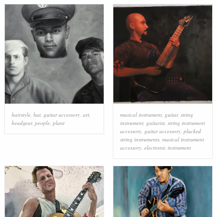
hairstyle
,
hat
,
guitar accessory
,
art
,
musical instrument
,
guitar
,
string
headgear
,
people
,
plant
instrument
,
guitarist
,
string instrument
accessory
,
guitar accessory
,
plucked
string instruments
,
musical instrument
accessory
,
electronic instrument