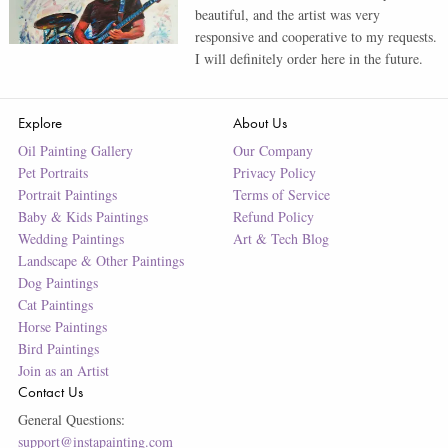
beautiful, and the artist was very
responsive and cooperative to my requests.
I will definitely order here in the future.
Explore
About Us
Oil Painting Gallery
Our Company
Pet Portraits
Privacy Policy
Portrait Paintings
Terms of Service
Baby & Kids Paintings
Refund Policy
Wedding Paintings
Art & Tech Blog
Landscape & Other Paintings
Dog Paintings
Cat Paintings
Horse Paintings
Bird Paintings
Join as an Artist
Contact Us
General Questions:
support@instapainting.com