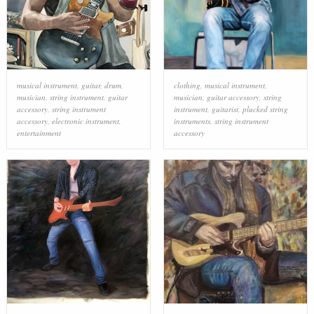
musical instrument
,
guitar
,
drum
,
clothing
,
musical instrument
,
musician
,
string instrument
,
guitar
musician
,
guitar accessory
,
string
accessory
,
string instrument
instrument
,
guitarist
,
plucked string
accessory
,
electronic instrument
,
instruments
,
string instrument
entertainment
accessory