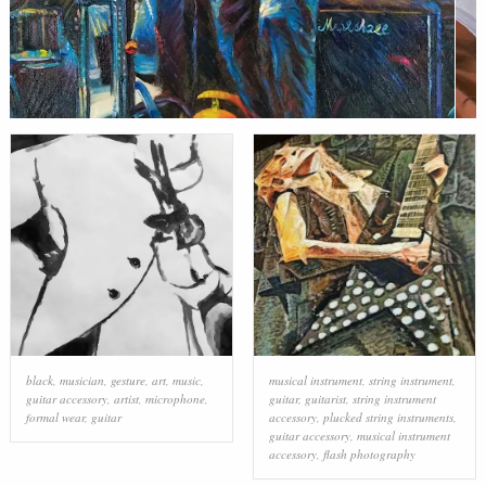
black
,
musician
,
gesture
,
art
,
music
,
musical instrument
,
string instrument
,
guitar accessory
,
artist
,
microphone
,
guitar
,
guitarist
,
string instrument
formal wear
,
guitar
accessory
,
plucked string instruments
,
guitar accessory
,
musical instrument
accessory
,
flash photography