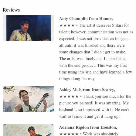
Reviews
Amy Champlin
from
Homer
,
★★★★
•
The artist deserves 5 stars for
talent; however, communication was not as
expected. I was not provided an image at
all until it was finished and there were
some changes that I didn't get to make.
The artist was timely and I am satisfied
with the end product. This was my first
time using this site and have learned a few
things along the way.
Ashley Malstrom
from
Searcy
,
★★★★★
•
Thank you soo much for the
picture you painted! It was amazing. My
husband is so impressed with it. He can’t
wait to frame it and get it hung up!
Adriana Rigdon
from
Houston
,
★★★★★
•
Work was absolutely