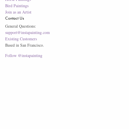
Bird Paintings
Join as an Artist
Contact Us
General Questions:
support@instapainting.com
Existing Customers
Based in San Francisco.
Follow @instapainting