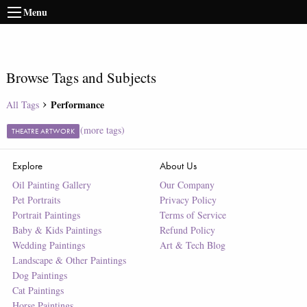
Menu
Browse Tags and Subjects
Performance
All Tags
(more tags)
THEATRE ARTWORK
Explore
About Us
Oil Painting Gallery
Our Company
Pet Portraits
Privacy Policy
Portrait Paintings
Terms of Service
Baby & Kids Paintings
Refund Policy
Wedding Paintings
Art & Tech Blog
Landscape & Other Paintings
Dog Paintings
Cat Paintings
Horse Paintings