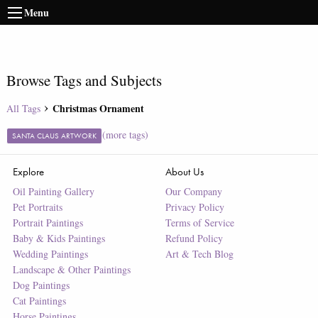
Menu
Browse Tags and Subjects
Christmas Ornament
All Tags
(more tags)
SANTA CLAUS ARTWORK
Explore
About Us
Oil Painting Gallery
Our Company
Pet Portraits
Privacy Policy
Portrait Paintings
Terms of Service
Baby & Kids Paintings
Refund Policy
Wedding Paintings
Art & Tech Blog
Landscape & Other Paintings
Dog Paintings
Cat Paintings
Horse Paintings