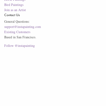
Bird Paintings
Join as an Artist
Contact Us
General Questions:
support@instapainting.com
Existing Customers
Based in San Francisco.
Follow @instapainting