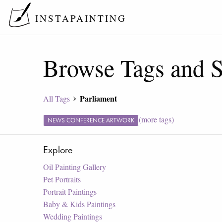
INSTAPAINTING
Browse Tags and S
Parliament
All Tags
(more tags)
NEWS CONFERENCE ARTWORK
Explore
Oil Painting Gallery
Pet Portraits
Portrait Paintings
Baby & Kids Paintings
Wedding Paintings