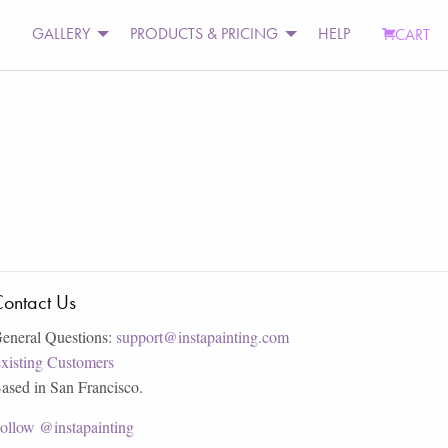
GALLERY
PRODUCTS & PRICING
HELP
CART
ontact Us
eneral Questions:
support@instapainting.com
xisting Customers
ased in San Francisco.
ollow @instapainting