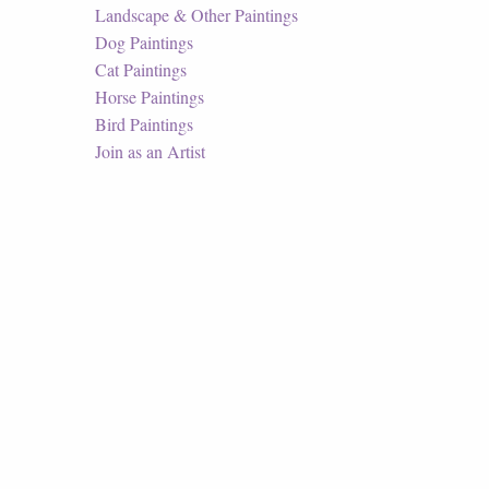
Landscape & Other Paintings
Dog Paintings
Cat Paintings
Horse Paintings
Bird Paintings
Join as an Artist