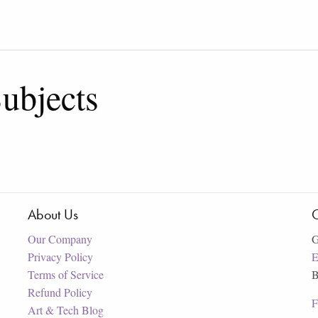
ubjects
About Us
C
Our Company
G
Privacy Policy
E
Terms of Service
B
Refund Policy
F
Art & Tech Blog