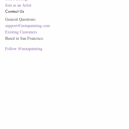
Join as an Artist
Contact Us
General Questions:
support@instapainting.com
Existing Customers
Based in San Francisco.
Follow @instapainting