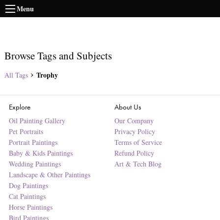
Menu
Browse Tags and Subjects
Trophy
All Tags
Explore
About Us
Oil Painting Gallery
Our Company
Pet Portraits
Privacy Policy
Portrait Paintings
Terms of Service
Baby & Kids Paintings
Refund Policy
Wedding Paintings
Art & Tech Blog
Landscape & Other Paintings
Dog Paintings
Cat Paintings
Horse Paintings
Bird Paintings