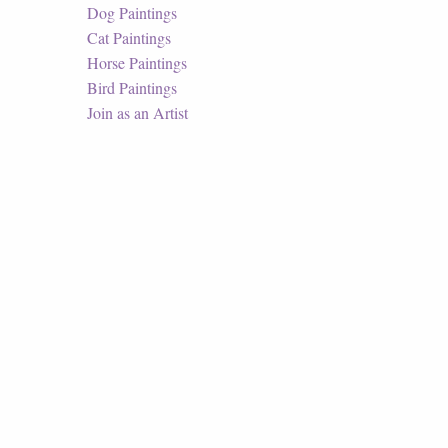
Dog Paintings
Cat Paintings
Horse Paintings
Bird Paintings
Join as an Artist