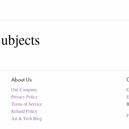
ubjects
About Us
C
Our Company
G
Privacy Policy
E
Terms of Service
B
Refund Policy
F
Art & Tech Blog