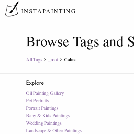
INSTAPAINTING
Browse Tags and S
Calas
All Tags
_root
Explore
Oil Painting Gallery
Pet Portraits
Portrait Paintings
Baby & Kids Paintings
Wedding Paintings
Landscape & Other Paintings