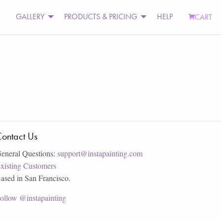
GALLERY
PRODUCTS & PRICING
HELP
CART
ontact Us
eneral Questions:
support@instapainting.com
xisting Customers
ased in San Francisco.
ollow @instapainting