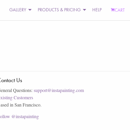
GALLERY
PRODUCTS & PRICING
HELP
CART
ontact Us
eneral Questions:
support@instapainting.com
xisting Customers
ased in San Francisco.
ollow @instapainting