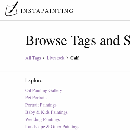
INSTAPAINTING
Browse Tags and S
Calf
All Tags
Livestock
Explore
Oil Painting Gallery
Pet Portraits
Portrait Paintings
Baby & Kids Paintings
Wedding Paintings
Landscape & Other Paintings