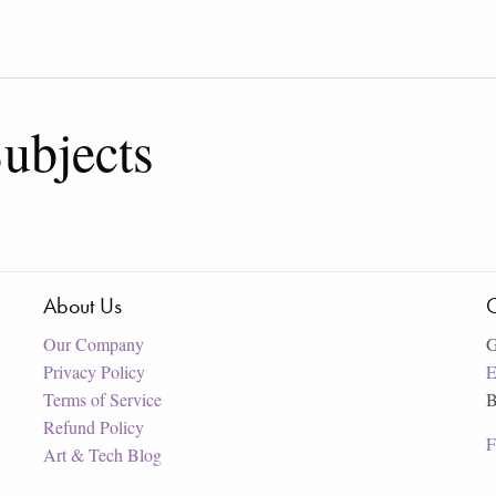
ubjects
About Us
C
Our Company
G
Privacy Policy
E
Terms of Service
B
Refund Policy
F
Art & Tech Blog