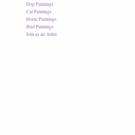
Dog Paintings
Cat Paintings
Horse Paintings
Bird Paintings
Join as an Artist