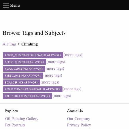
Menu
Browse Tags and Subjects
Climbing
All Tags
(more tags)
ROCK_CLIMBING EQUIPMENT ARTWORK
(more tags)
SPORT CLIMBING ARTWORK
(more tags)
ROCK CLIMBING ARTWORK
(more tags)
FREE CLIMBING ARTWORK
(more tags)
BOULDERING ARTWORK
(more tags)
ROCK CLIMBING EQUIPMENT ARTWORK
(more tags)
FREE SOLO CLIMBING ARTWORK
Explore
About Us
Oil Painting Gallery
Our Company
Pet Portraits
Privacy Policy