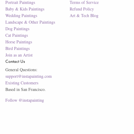
Portrait Paintings
Terms of Service
Baby & Kids Paintings
Refund Policy
Wedding Paintings
Art & Tech Blog
Landscape & Other Paintings
Dog Paintings
Cat Paintings
Horse Paintings
Bird Paintings
Join as an Artist
Contact Us
General Questions:
support@instapainting.com
Existing Customers
Based in San Francisco.
Follow @instapainting