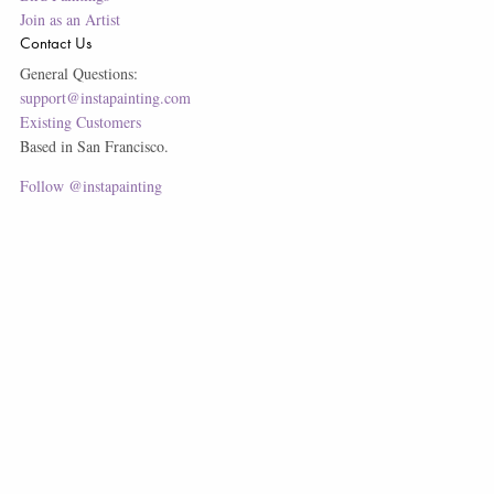
Join as an Artist
Contact Us
General Questions:
support@instapainting.com
Existing Customers
Based in San Francisco.
Follow @instapainting