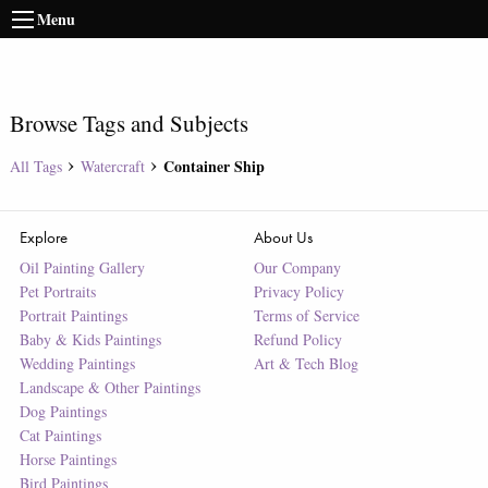
Menu
Browse Tags and Subjects
Container Ship
All Tags
Watercraft
Explore
About Us
Oil Painting Gallery
Our Company
Pet Portraits
Privacy Policy
Portrait Paintings
Terms of Service
Baby & Kids Paintings
Refund Policy
Wedding Paintings
Art & Tech Blog
Landscape & Other Paintings
Dog Paintings
Cat Paintings
Horse Paintings
Bird Paintings