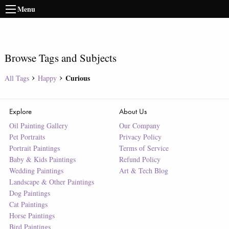
Menu
Browse Tags and Subjects
Curious
All Tags
Happy
Explore
About Us
Oil Painting Gallery
Our Company
Pet Portraits
Privacy Policy
Portrait Paintings
Terms of Service
Baby & Kids Paintings
Refund Policy
Wedding Paintings
Art & Tech Blog
Landscape & Other Paintings
Dog Paintings
Cat Paintings
Horse Paintings
Bird Paintings