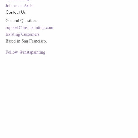
Join as an Artist
Contact Us
General Questions:
support@instapainting.com
Existing Customers
Based in San Francisco.
Follow @instapainting