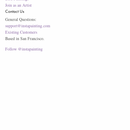
Join as an Artist
Contact Us
General Questions:
support@instapainting.com
Existing Customers
Based in San Francisco.
Follow @instapainting