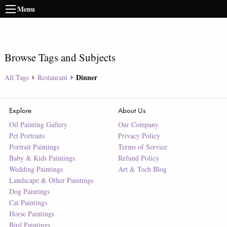
Menu
Browse Tags and Subjects
Dinner
All Tags
Restaurant
Explore
About Us
Oil Painting Gallery
Our Company
Pet Portraits
Privacy Policy
Portrait Paintings
Terms of Service
Baby & Kids Paintings
Refund Policy
Wedding Paintings
Art & Tech Blog
Landscape & Other Paintings
Dog Paintings
Cat Paintings
Horse Paintings
Bird Paintings