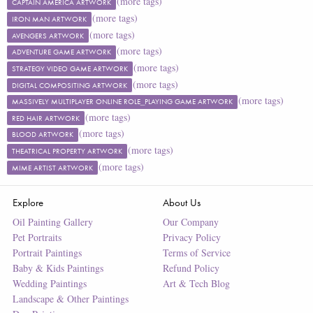
(more tags)
CAPTAIN AMERICA ARTWORK
(more tags)
IRON MAN ARTWORK
(more tags)
AVENGERS ARTWORK
(more tags)
ADVENTURE GAME ARTWORK
(more tags)
STRATEGY VIDEO GAME ARTWORK
(more tags)
DIGITAL COMPOSITING ARTWORK
(more tags)
MASSIVELY MULTIPLAYER ONLINE ROLE_PLAYING GAME ARTWORK
(more tags)
RED HAIR ARTWORK
(more tags)
BLOOD ARTWORK
(more tags)
THEATRICAL PROPERTY ARTWORK
(more tags)
MIME ARTIST ARTWORK
Explore
About Us
Oil Painting Gallery
Our Company
Pet Portraits
Privacy Policy
Portrait Paintings
Terms of Service
Baby & Kids Paintings
Refund Policy
Wedding Paintings
Art & Tech Blog
Landscape & Other Paintings