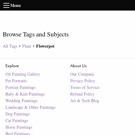
Menu
Browse Tags and Subjects
Flowerpot
All Tags
Plant
Explore
About Us
Oil Painting Gallery
Our Company
Pet Portraits
Privacy Policy
Portrait Paintings
Terms of Service
Baby & Kids Paintings
Refund Policy
Wedding Paintings
Art & Tech Blog
Landscape & Other Paintings
Dog Paintings
Cat Paintings
Horse Paintings
Bird Paintings