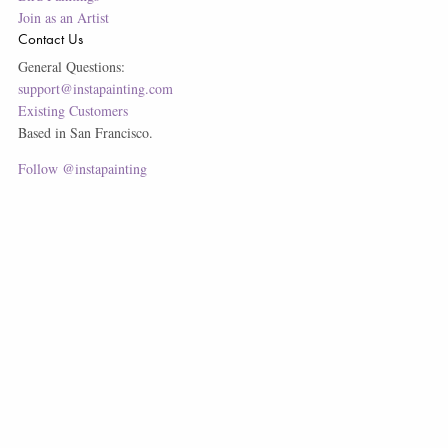
Join as an Artist
Contact Us
General Questions:
support@instapainting.com
Existing Customers
Based in San Francisco.
Follow @instapainting