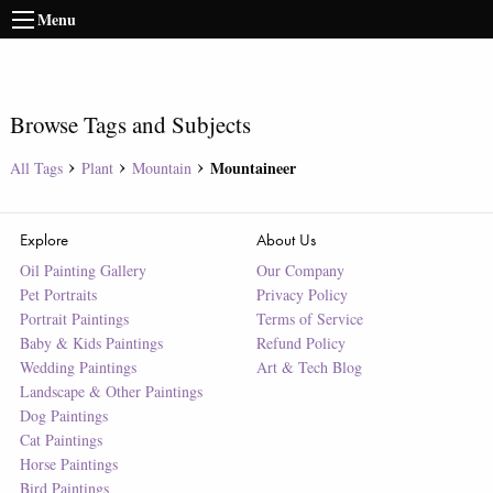
Menu
Browse Tags and Subjects
Mountaineer
All Tags
Plant
Mountain
Explore
About Us
Oil Painting Gallery
Our Company
Pet Portraits
Privacy Policy
Portrait Paintings
Terms of Service
Baby & Kids Paintings
Refund Policy
Wedding Paintings
Art & Tech Blog
Landscape & Other Paintings
Dog Paintings
Cat Paintings
Horse Paintings
Bird Paintings