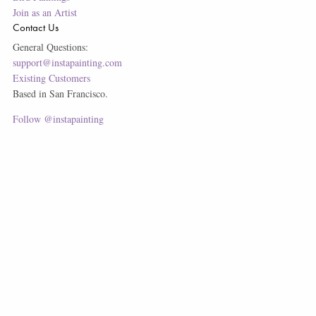
Join as an Artist
Contact Us
General Questions:
support@instapainting.com
Existing Customers
Based in San Francisco.
Follow @instapainting