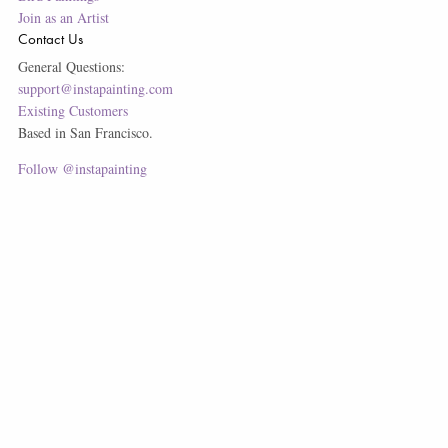
Join as an Artist
Contact Us
General Questions:
support@instapainting.com
Existing Customers
Based in San Francisco.
Follow @instapainting