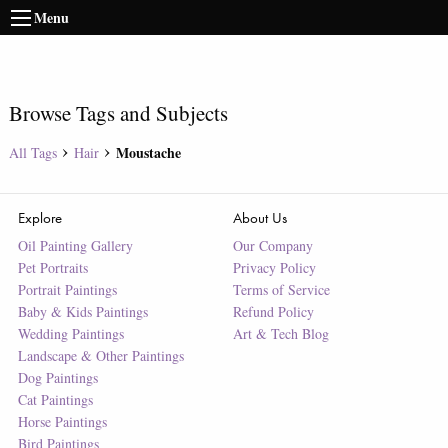
Menu
Browse Tags and Subjects
Moustache
All Tags
Hair
Explore
About Us
Oil Painting Gallery
Our Company
Pet Portraits
Privacy Policy
Portrait Paintings
Terms of Service
Baby & Kids Paintings
Refund Policy
Wedding Paintings
Art & Tech Blog
Landscape & Other Paintings
Dog Paintings
Cat Paintings
Horse Paintings
Bird Paintings