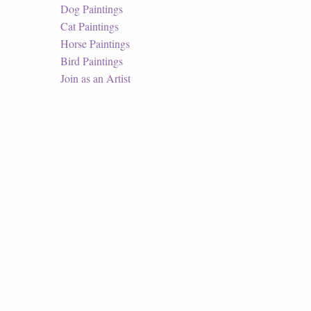
Dog Paintings
Cat Paintings
Horse Paintings
Bird Paintings
Join as an Artist