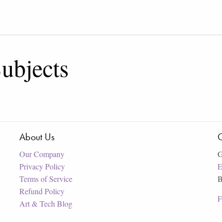
ubjects
About Us
C
Our Company
G
Privacy Policy
E
Terms of Service
B
Refund Policy
F
Art & Tech Blog