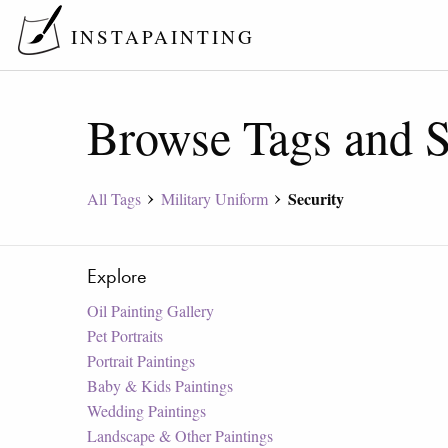
INSTAPAINTING
Browse Tags and S
Security
All Tags
Military Uniform
Explore
Oil Painting Gallery
Pet Portraits
Portrait Paintings
Baby & Kids Paintings
Wedding Paintings
Landscape & Other Paintings