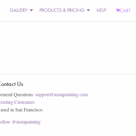
GALLERY
PRODUCTS & PRICING
HELP
CART
ontact Us
eneral Questions:
support@instapainting.com
xisting Customers
ased in San Francisco.
ollow @instapainting