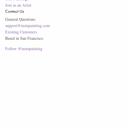
Join as an Artist
Contact Us
General Questions:
support@instapainting.com
Existing Customers
Based in San Francisco.
Follow @instapainting