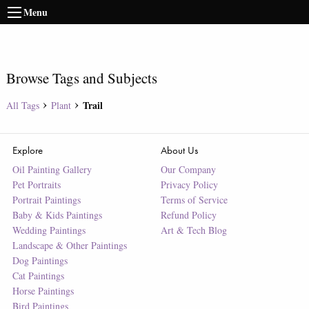
Menu
Browse Tags and Subjects
Trail
All Tags
Plant
Explore
About Us
Oil Painting Gallery
Our Company
Pet Portraits
Privacy Policy
Portrait Paintings
Terms of Service
Baby & Kids Paintings
Refund Policy
Wedding Paintings
Art & Tech Blog
Landscape & Other Paintings
Dog Paintings
Cat Paintings
Horse Paintings
Bird Paintings