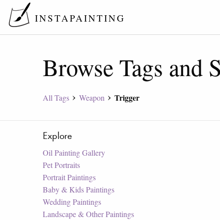
INSTAPAINTING
Browse Tags and S
Trigger
All Tags
Weapon
Explore
Oil Painting Gallery
Pet Portraits
Portrait Paintings
Baby & Kids Paintings
Wedding Paintings
Landscape & Other Paintings