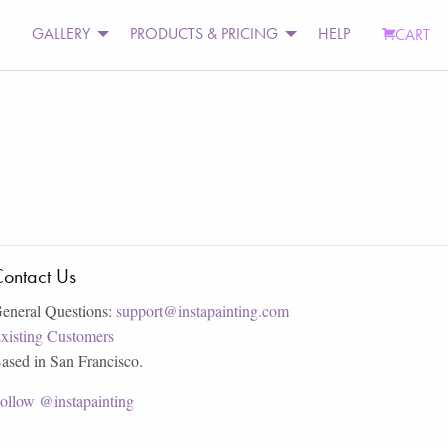
GALLERY
PRODUCTS & PRICING
HELP
CART
ontact Us
eneral Questions:
support@instapainting.com
xisting Customers
ased in San Francisco.
ollow @instapainting