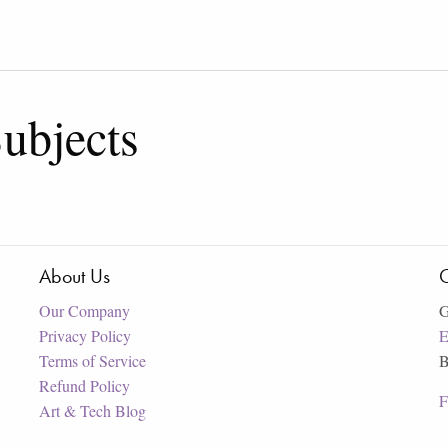
ubjects
About Us
C
Our Company
G
Privacy Policy
E
Terms of Service
B
Refund Policy
F
Art & Tech Blog