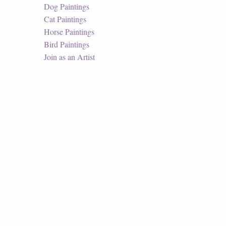
Dog Paintings
Cat Paintings
Horse Paintings
Bird Paintings
Join as an Artist