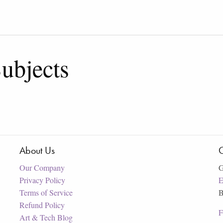
ubjects
About Us
C
Our Company
G
Privacy Policy
E
Terms of Service
B
Refund Policy
F
Art & Tech Blog