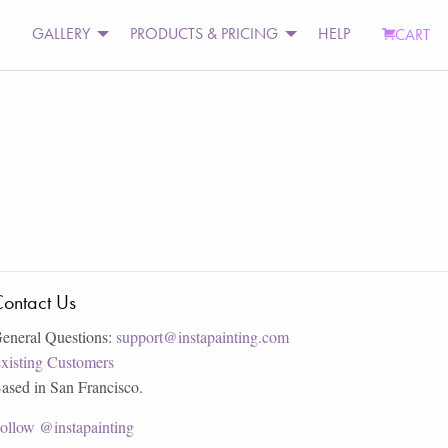
GALLERY
PRODUCTS & PRICING
HELP
CART
ontact Us
eneral Questions:
support@instapainting.com
xisting Customers
ased in San Francisco.
ollow @instapainting