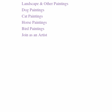
Landscape & Other Paintings
Dog Paintings
Cat Paintings
Horse Paintings
Bird Paintings
Join as an Artist