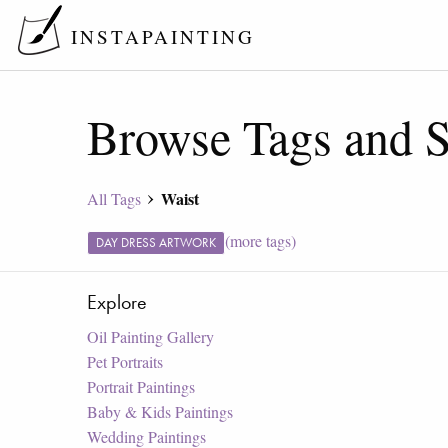
INSTAPAINTING
Browse Tags and S
Waist
All Tags
(more tags)
DAY DRESS ARTWORK
Explore
Oil Painting Gallery
Pet Portraits
Portrait Paintings
Baby & Kids Paintings
Wedding Paintings