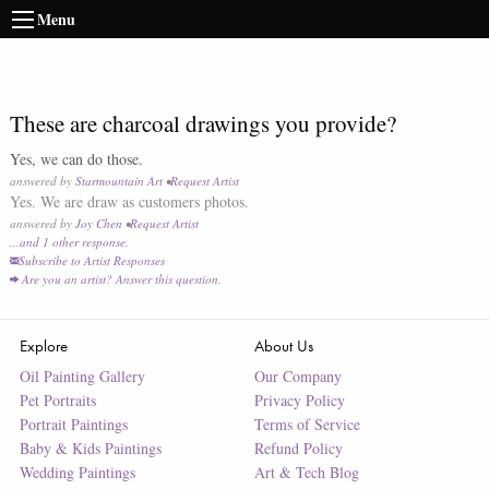
Menu
These are charcoal drawings you provide?
Yes, we can do those.
answered by
Starmountain Art
•
Request Artist
Yes. We are draw as customers photos.
answered by
Joy Chen
•
Request Artist
...and
1
other response
.
Subscribe to Artist Responses
Are you an artist? Answer this question.
Explore
About Us
Oil Painting Gallery
Our Company
Pet Portraits
Privacy Policy
Portrait Paintings
Terms of Service
Baby & Kids Paintings
Refund Policy
Wedding Paintings
Art & Tech Blog