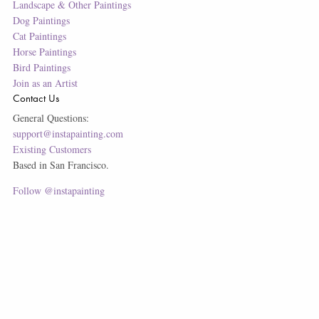
Landscape & Other Paintings
Dog Paintings
Cat Paintings
Horse Paintings
Bird Paintings
Join as an Artist
Contact Us
General Questions:
support@instapainting.com
Existing Customers
Based in San Francisco.
Follow @instapainting