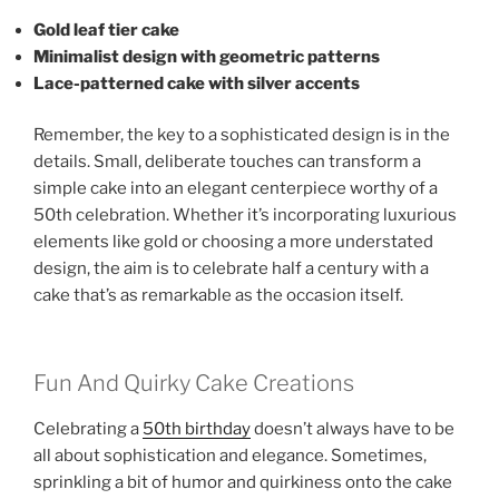
Gold leaf tier cake
Minimalist design with geometric patterns
Lace-patterned cake with silver accents
Remember, the key to a sophisticated design is in the
details. Small, deliberate touches can transform a
simple cake into an elegant centerpiece worthy of a
50th celebration. Whether it’s incorporating luxurious
elements like gold or choosing a more understated
design, the aim is to celebrate half a century with a
cake that’s as remarkable as the occasion itself.
Fun And Quirky Cake Creations
Celebrating a
50th birthday
doesn’t always have to be
all about sophistication and elegance. Sometimes,
sprinkling a bit of humor and quirkiness onto the cake