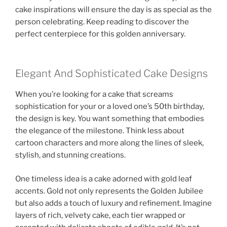
cake inspirations will ensure the day is as special as the
person celebrating. Keep reading to discover the
perfect centerpiece for this golden anniversary.
Elegant And Sophisticated Cake Designs
When you’re looking for a cake that screams
sophistication for your or a loved one’s 50th birthday,
the design is key. You want something that embodies
the elegance of the milestone. Think less about
cartoon characters and more along the lines of sleek,
stylish, and stunning creations.
One timeless idea is a cake adorned with gold leaf
accents. Gold not only represents the Golden Jubilee
but also adds a touch of luxury and refinement. Imagine
layers of rich, velvety cake, each tier wrapped or