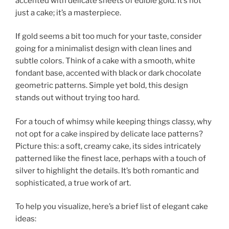
accented with delicate sheets of edible gold. It’s not
just a cake; it’s a masterpiece.
If gold seems a bit too much for your taste, consider
going for a minimalist design with clean lines and
subtle colors. Think of a cake with a smooth, white
fondant base, accented with black or dark chocolate
geometric patterns. Simple yet bold, this design
stands out without trying too hard.
For a touch of whimsy while keeping things classy, why
not opt for a cake inspired by delicate lace patterns?
Picture this: a soft, creamy cake, its sides intricately
patterned like the finest lace, perhaps with a touch of
silver to highlight the details. It’s both romantic and
sophisticated, a true work of art.
To help you visualize, here’s a brief list of elegant cake
ideas: