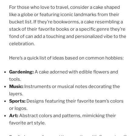
For those who love to travel, consider a cake shaped
like a globe or featuring iconic landmarks from their
bucket list. If they’re bookworms, a cake resembling a
stack of their favorite books or a specific genre they’re
fond of can add a touching and personalized vibe to the
celebration.
Here’s a quick list of ideas based on common hobbies:
Gardening:
A cake adorned with edible flowers and
tools.
Music:
Instruments or musical notes decorating the
layers.
Sports:
Designs featuring their favorite team’s colors
or logos.
Art:
Abstract colors and patterns, mimicking their
favorite art style.