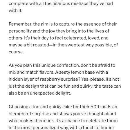
complete with all the hilarious mishaps they’ve had
with it.
Remember, the aim is to capture the essence of their
personality and the joy they bring into the lives of
others. It’s their day to feel celebrated, loved, and
maybe a bit roasted—in the sweetest way possible, of
course.
As you plan this unique confection, don’t be afraid to
mix and match flavors. A zesty lemon base with a
hidden layer of raspberry surprise? Yes, please. It’s not
just the design that can be fun and quirky; the taste can
also be an unexpected delight.
Choosing a fun and quirky cake for their 50th adds an
element of surprise and shows you’ve thought about
what makes them tick. It’s a chance to celebrate them
in the most personalized way, with a touch of humor