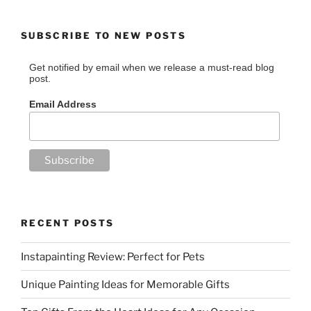
SUBSCRIBE TO NEW POSTS
Get notified by email when we release a must-read blog
post.
Email Address
RECENT POSTS
Instapainting Review: Perfect for Pets
Unique Painting Ideas for Memorable Gifts