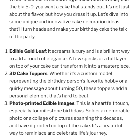
the big 5-0, you want a cake that stands out. It’s not just
about the flavor, but how you dress it up. Let’s dive into
some unique and innovative cake decoration ideas
that’ll turn heads and make your birthday cake the talk
of the party.
Edible Gold Leaf
: It screams luxury and is a brilliant way
to add a touch of elegance. A few specks or a full layer
on top of your cake can transform it into a masterpiece.
3D Cake Toppers
: Whether it’s a custom model
representing the birthday person’s favorite hobby or a
quirky message about turning 50, these toppers add a
personal element that’s hard to beat.
Photo-printed Edible Images
: This is a heartfelt touch,
especially for milestone birthdays. Select a memorable
photo or a collage of pictures spanning the decades,
and have it printed on top of the cake. It’s a beautiful
way to reminisce and celebrate life’s journey.