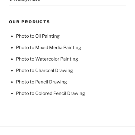
OUR PRODUCTS
Photo to Oil Painting
Photo to Mixed Media Painting
Photo to Watercolor Painting
Photo to Charcoal Drawing
Photo to Pencil Drawing
Photo to Colored Pencil Drawing