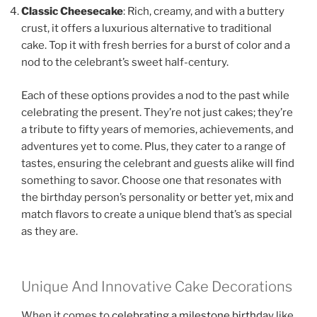
Classic Cheesecake
: Rich, creamy, and with a buttery
crust, it offers a luxurious alternative to traditional
cake. Top it with fresh berries for a burst of color and a
nod to the celebrant’s sweet half-century.
Each of these options provides a nod to the past while
celebrating the present. They’re not just cakes; they’re
a tribute to fifty years of memories, achievements, and
adventures yet to come. Plus, they cater to a range of
tastes, ensuring the celebrant and guests alike will find
something to savor. Choose one that resonates with
the birthday person’s personality or better yet, mix and
match flavors to create a unique blend that’s as special
as they are.
Unique And Innovative Cake Decorations
When it comes to
celebrating a milestone birthday
like