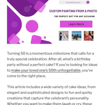
Turning 50 is a momentous milestone that calls for a
truly special celebration. After all, what’s a birthday
party without a perfect cake? If you’re looking for ideas
to
make your loved one’s 50th unforgettable
, you’ve
come to the right place.
This article includes a wide variety of cake ideas, from
elegant and sophisticated designs to fun and quirky
creations that capture the celebrant’s personality.
Whether you want to make them laugh or cry, these