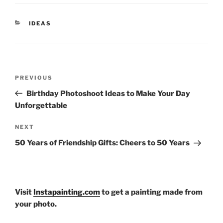
CATEGORIES
IDEAS
Post
Previous
PREVIOUS
navigation
Post
Birthday Photoshoot Ideas to Make Your Day
Unforgettable
Next
NEXT
Post
50 Years of Friendship Gifts: Cheers to 50 Years
Visit
Instapainting.com
to get a painting made from
your photo.