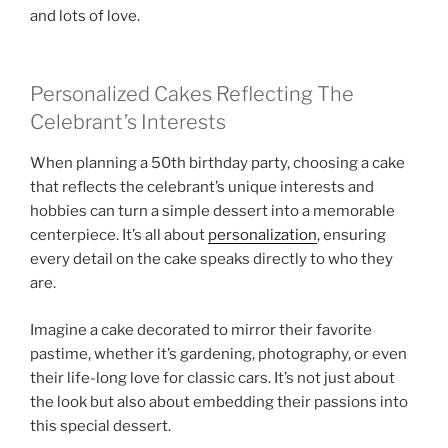
and lots of love.
Personalized Cakes Reflecting The
Celebrant’s Interests
When planning a 50th birthday party, choosing a cake
that reflects the celebrant’s unique interests and
hobbies can turn a simple dessert into a memorable
centerpiece. It’s all about
personalization
, ensuring
every detail on the cake speaks directly to who they
are.
Imagine a cake decorated to mirror their favorite
pastime, whether it’s gardening, photography, or even
their life-long love for classic cars. It’s not just about
the look but also about embedding their passions into
this special dessert.