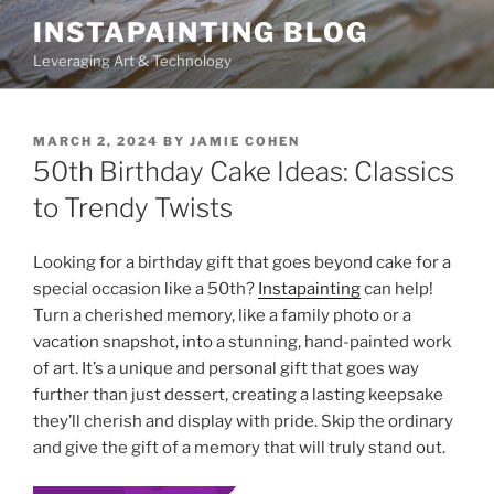
Skip
INSTAPAINTING BLOG
to
Leveraging Art & Technology
content
POSTED
MARCH 2, 2024
BY
JAMIE COHEN
ON
50th Birthday Cake Ideas: Classics
to Trendy Twists
Looking for a birthday gift that goes beyond cake for a
special occasion like a 50th?
Instapainting
can help!
Turn a cherished memory, like a family photo or a
vacation snapshot, into a stunning, hand-painted work
of art. It’s a unique and personal gift that goes way
further than just dessert, creating a lasting keepsake
they’ll cherish and display with pride. Skip the ordinary
and give the gift of a memory that will truly stand out.