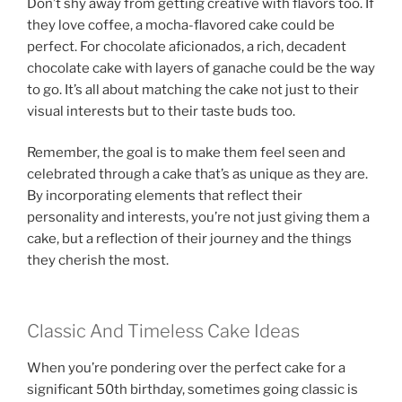
Don’t shy away from getting creative with flavors too. If
they love coffee, a mocha-flavored cake could be
perfect. For chocolate aficionados, a rich, decadent
chocolate cake with layers of ganache could be the way
to go. It’s all about matching the cake not just to their
visual interests but to their taste buds too.
Remember, the goal is to make them feel seen and
celebrated through a cake that’s as unique as they are.
By incorporating elements that reflect their
personality and interests, you’re not just giving them a
cake, but a reflection of their journey and the things
they cherish the most.
Classic And Timeless Cake Ideas
When you’re pondering over the perfect cake for a
significant 50th birthday, sometimes going classic is