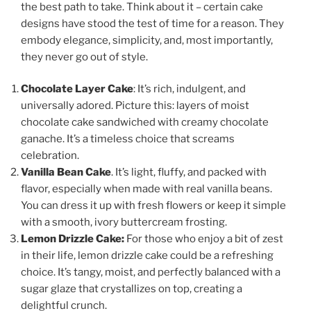
the best path to take. Think about it – certain cake
designs have stood the test of time for a reason. They
embody elegance, simplicity, and, most importantly,
they never go out of style.
Chocolate Layer Cake
: It’s rich, indulgent, and
universally adored. Picture this: layers of moist
chocolate cake sandwiched with creamy chocolate
ganache. It’s a timeless choice that screams
celebration.
Vanilla Bean Cake
. It’s light, fluffy, and packed with
flavor, especially when made with real vanilla beans.
You can dress it up with fresh flowers or keep it simple
with a smooth, ivory buttercream frosting.
Lemon Drizzle Cake:
For those who enjoy a bit of zest
in their life, lemon drizzle cake could be a refreshing
choice. It’s tangy, moist, and perfectly balanced with a
sugar glaze that crystallizes on top, creating a
delightful crunch.