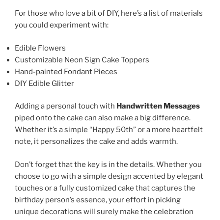
For those who love a bit of DIY, here’s a list of materials
you could experiment with:
Edible Flowers
Customizable Neon Sign Cake Toppers
Hand-painted Fondant Pieces
DIY Edible Glitter
Adding a personal touch with
Handwritten Messages
piped onto the cake can also make a big difference.
Whether it’s a simple “Happy 50th” or a more heartfelt
note, it personalizes the cake and adds warmth.
Don’t forget that the key is in the details. Whether you
choose to go with a simple design accented by elegant
touches or a fully customized cake that captures the
birthday person’s essence, your effort in picking
unique decorations will surely make the celebration