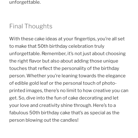
unforgettable.
Final Thoughts
With these cake ideas at your fingertips, you’re all set
to make that 50th birthday celebration truly
unforgettable. Remember, it’s not just about choosing
the right flavor but also about adding those unique
touches that reflect the personality of the birthday
person. Whether you’re leaning towards the elegance
of edible gold leaf or the personal touch of photo-
printed images, there’s no limit to how creative you can
get. So, dive into the fun of cake decorating and let
your love and creativity shine through. Here’s to a
fabulous 50th birthday cake that’s as special as the
person blowing out the candles!