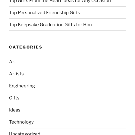
Top Gifts From the Heart Ideas for Any Occasion
Top Personalized Friendship Gifts
Top Keepsake Graduation Gifts for Him
CATEGORIES
Art
Artists
Engineering
Gifts
Ideas
Technology
Uncategorized