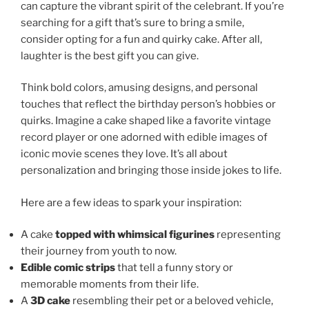
can capture the vibrant spirit of the celebrant. If you’re
searching for a gift that’s sure to bring a smile,
consider opting for a fun and quirky cake. After all,
laughter is the best gift you can give.
Think bold colors, amusing designs, and personal
touches that reflect the birthday person’s hobbies or
quirks. Imagine a cake shaped like a favorite vintage
record player or one adorned with edible images of
iconic movie scenes they love. It’s all about
personalization and bringing those inside jokes to life.
Here are a few ideas to spark your inspiration:
A cake
topped with whimsical figurines
representing
their journey from youth to now.
Edible comic strips
that tell a funny story or
memorable moments from their life.
A
3D cake
resembling their pet or a beloved vehicle,