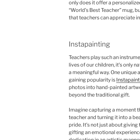
only does it offer a personaliz
“World’s Best Teacher” mug, but
that teachers can appreciate in
Instapainting
Teachers play such an instrumen
lives of our children, it’s only 
a meaningful way. One unique a
gaining popularity is
Instapaint
photos into hand-painted artwo
beyond the traditional gift.
Imagine capturing a moment th
teacher and turning it into a be
pride. It’s not just about givin
gifting an emotional experienc
dedication in an artistic manne