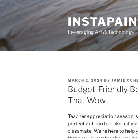
Skip
to
INSTAPAIN
content
Leveraging Art & Technology
POSTED
MARCH 2, 2024
BY
JAMIE COH
ON
Budget-Friendly Be
That Wow
Teacher appreciation season is 
perfect gift can feel like pulling
classmate! We’re here to help 