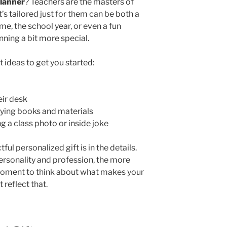
planner
? Teachers are the masters of
’s tailored just for them can be both a
ame, the school year, or even a fun
ning a bit more special.
t ideas to get you started:
ir desk
rying books and materials
 a class photo or inside joke
l personalized gift is in the details.
 personality and profession, the more
a moment to think about what makes your
t reflect that.