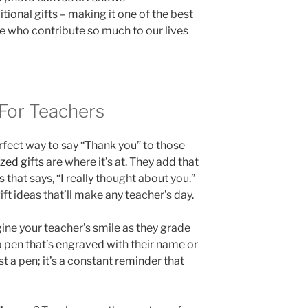
tional gifts – making it one of the best
se who contribute so much to our lives
 For Teachers
rfect way to say “Thank you” to those
zed gifts
are where it’s at. They add that
 that says, “I really thought about you.”
ft ideas that’ll make any teacher’s day.
gine your teacher’s smile as they grade
a pen that’s engraved with their name or
st a pen; it’s a constant reminder that