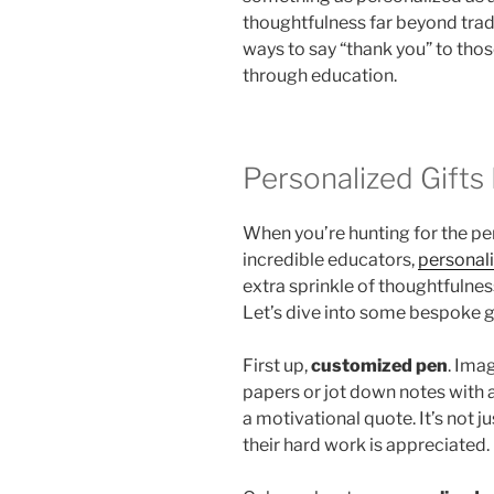
thoughtfulness far beyond tradi
ways to say “thank you” to tho
through education.
Personalized Gifts
When you’re hunting for the pe
incredible educators,
personali
extra sprinkle of thoughtfulness
Let’s dive into some bespoke gi
First up,
customized pen
. Ima
papers or jot down notes with 
a motivational quote. It’s not ju
their hard work is appreciated.