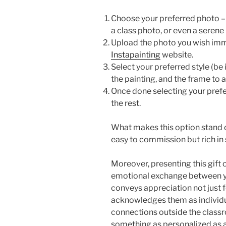
Choose your preferred photo – 
a class photo, or even a seren
Upload the photo you wish imm
Instapainting
website.
Select your preferred style (be it
the painting, and the frame to 
Once done selecting your preferr
the rest.
What makes this option stand ou
easy to commission but rich in 
Moreover, presenting this gift
emotional exchange between you 
conveys appreciation not just f
acknowledges them as individu
connections outside the classr
something as personalized as 