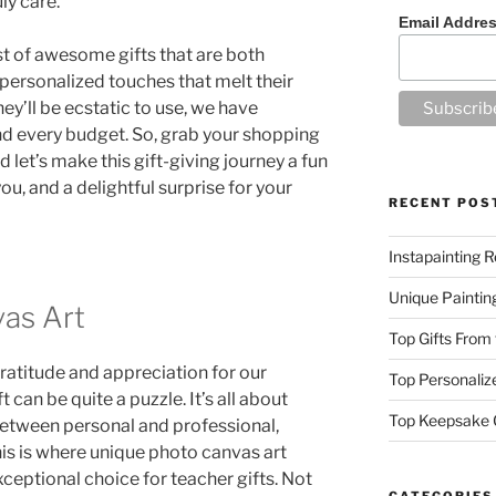
ly care.
Email Addre
ist of awesome gifts that are both
 personalized touches that melt their
ey’ll be ecstatic to use, we have
nd every budget. So, grab your shopping
 let’s make this gift-giving journey a fun
u, and a delightful surprise for your
RECENT POS
Instapainting R
Unique Paintin
as Art
Top Gifts From
atitude and appreciation for our
Top Personalize
t can be quite a puzzle. It’s all about
Top Keepsake G
 between personal and professional,
is is where unique photo canvas art
xceptional choice for teacher gifts. Not