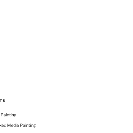
TS
 Painting
xed Media Painting