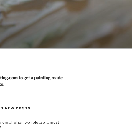
nting.com
to get a painting made
to.
TO NEW POSTS
by email when we release a must-
t.