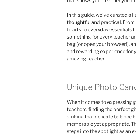
that shows your teacher you tru
In this guide, we’ve curated a l
thoughtful and practical
. From
hearts to everyday essentials th
something for every teacher a
bag (or open your browser!), and
and rewarding experience for yo
amazing teacher!
Unique Photo Canv
When it comes to expressing gr
teachers, finding the perfect gif
striking that delicate balance
memorable yet appropriate. Th
steps into the spotlight as an e