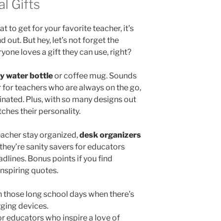
l Gifts
 to get for your favorite teacher, it’s
d out. But hey, let’s not forget the
yone loves a gift they can use, right?
ty water bottle
or coffee mug. Sounds
 for teachers who are always on the go,
einated. Plus, with so many designs out
ches their personality.
eacher stay organized,
desk organizers
 they’re sanity savers for educators
lines. Bonus points if you find
inspiring quotes.
n those long school days when there’s
ging devices.
or educators who inspire a love of