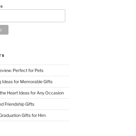
ss
TS
eview: Perfect for Pets
g Ideas for Memorable Gifts
 the Heart Ideas for Any Occasion
d Friendship Gifts
raduation Gifts for Him