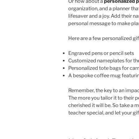
Or how about a
personalized 
organization, and a planner that
lifesaver and a joy. Add their n
personal message to make plan
Here are a few personalized gif
Engraved pens or pencil sets
Customized nameplates for the
Personalized tote bags for car
A bespoke coffee mug featuring
Remember, the key to an impactfu
The more you tailor it to their
cherished it will be. So take 
teacher special, and let your gif