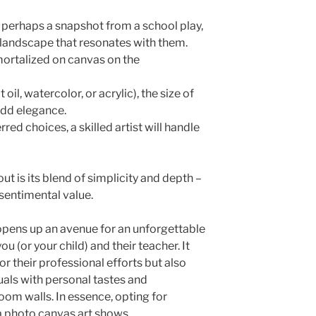
perhaps a snapshot from a school play,
e landscape that resonates with them.
ortalized on canvas on the
 oil, watercolor, or acrylic), the size of
add elegance.
ed choices, a skilled artist will handle
t is its blend of simplicity and depth –
sentimental value.
 opens up an avenue for an unforgettable
(or your child) and their teacher. It
or their professional efforts but also
als with personal tastes and
oom walls. In essence, opting for
a photo canvas art shows