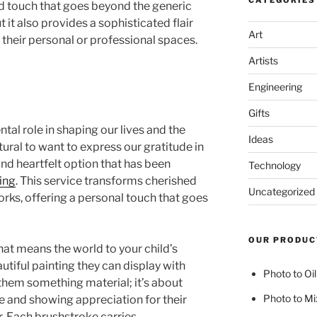
CATEGORIES
ed touch that goes beyond the generic
 it also provides a sophisticated flair
Art
 their personal or professional spaces.
Artists
Engineering
Gifts
tal role in shaping our lives and the
Ideas
natural to want to express our gratitude in
nd heartfelt option that has been
Technology
ing
. This service transforms cherished
Uncategorized
rks, offering a personal touch that goes
OUR PRODUC
at means the world to your child’s
autiful painting they can display with
Photo to Oil
g them something material; it’s about
Photo to Mi
e and showing appreciation for their
r. Each brushstroke carries