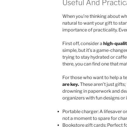
Useful And Practica
When you’re thinking about what
natural to want your gift to stan
importance of practicality. Ever
First off, consider a
high-quali
simple, but it’s a game-changer
trying to stay hydrated or caff
there, you can find one that mat
For those who want to help a t
are key
.
These aren’t just gifts;
drowning in paperwork and dead
organizers with fun designs or 
Portable charger: A lifesaver o
not a moment to spare for char
Bookstore gift cards: Perfect f