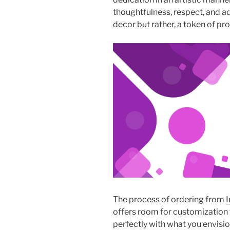
thoughtfulness, respect, and ad
decor but rather, a token of pr
The process of ordering from
I
offers room for customization t
perfectly with what you envisio