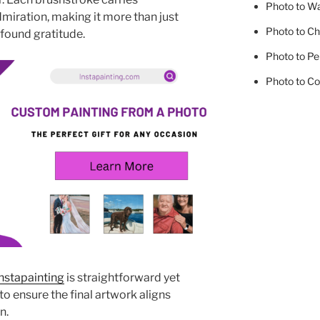
Photo to Wa
miration, making it more than just
Photo to Ch
ofound gratitude.
Photo to Pe
Photo to Co
nstapainting
is straightforward yet
o ensure the final artwork aligns
n.