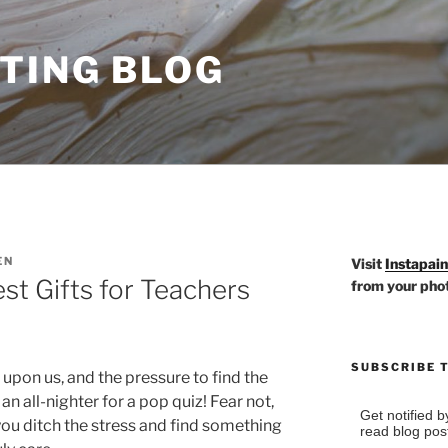
TING BLOG
EN
Visit
Instapai
st Gifts for Teachers
from your pho
SUBSCRIBE 
upon us, and the pressure to find the
 an all-nighter for a pop quiz! Fear not,
Get notified 
you ditch the stress and find something
read blog pos