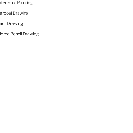
tercolor Painting
arcoal Drawing
ncil Drawing
lored Pencil Drawing