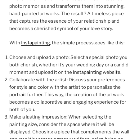
photo memories and transforms them into stunning,
hand-painted artworks. The result? A timeless piece
that captures the essence of your relationship and
becomes a cherished symbol of your love story.
With
Instapainting
, the simple process goes like this:
Choose and upload a photo: Select a special photo you
both cherish, whether it’s your wedding day or a candid
moment and upload it on the
Instapainting website
.
Collaborate with the artist: Discuss your preferences
for style and color with the artist to personalize the
portrait further. This way, the creation of the artwork
becomes a collaborative and engaging experience for
both of you.
Make a lasting impression: When selecting the
painting size, consider the space where it will be
displayed. Choosing a piece that complements the wall