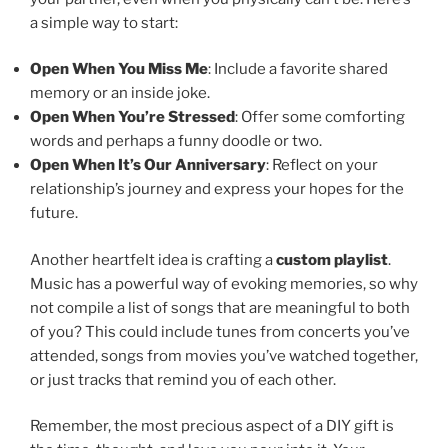
a simple way to start:
Open When You Miss Me
: Include a favorite shared
memory or an inside joke.
Open When You’re Stressed
: Offer some comforting
words and perhaps a funny doodle or two.
Open When It’s Our Anniversary
: Reflect on your
relationship’s journey and express your hopes for the
future.
Another heartfelt idea is crafting a
custom playlist
.
Music has a powerful way of evoking memories, so why
not compile a list of songs that are meaningful to both
of you? This could include tunes from concerts you’ve
attended, songs from movies you’ve watched together,
or just tracks that remind you of each other.
Remember, the most precious aspect of a DIY gift is