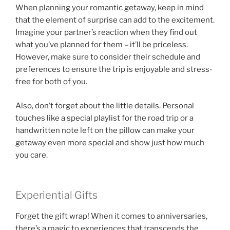
When planning your romantic getaway, keep in mind
that the element of surprise can add to the excitement.
Imagine your partner’s reaction when they find out
what you’ve planned for them – it’ll be priceless.
However, make sure to consider their schedule and
preferences to ensure the trip is enjoyable and stress-
free for both of you.
Also, don’t forget about the little details. Personal
touches like a special playlist for the road trip or a
handwritten note left on the pillow can make your
getaway even more special and show just how much
you care.
Experiential Gifts
Forget the gift wrap! When it comes to anniversaries,
there’s a magic to experiences that transcends the