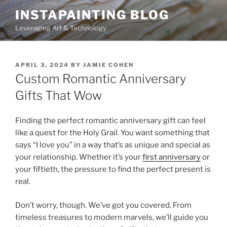
Skip
INSTAPAINTING BLOG
to
Leveraging Art & Technology
content
POSTED
APRIL 3, 2024
BY
JAMIE COHEN
ON
Custom Romantic Anniversary
Gifts That Wow
Finding the perfect romantic anniversary gift can feel
like a quest for the Holy Grail. You want something that
says “I love you” in a way that’s as unique and special as
your relationship. Whether it’s your
first anniversary
or
your fiftieth, the pressure to find the perfect present is
real.
Don’t worry, though. We’ve got you covered. From
timeless treasures to modern marvels, we’ll guide you