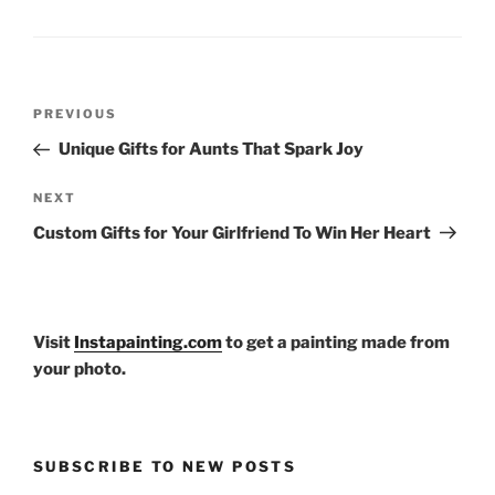
Post
Previous
PREVIOUS
navigation
Post
Unique Gifts for Aunts That Spark Joy
Next
NEXT
Post
Custom Gifts for Your Girlfriend To Win Her Heart
Visit
Instapainting.com
to get a painting made from
your photo.
SUBSCRIBE TO NEW POSTS