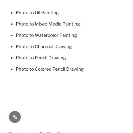
Photo to Oil Painting
Photo to Mixed Media Painting
Photo to Watercolor Painting
Photo to Charcoal Drawing
Photo to Pencil Drawing
Photo to Colored Pencil Drawing
Photo
to
Oil