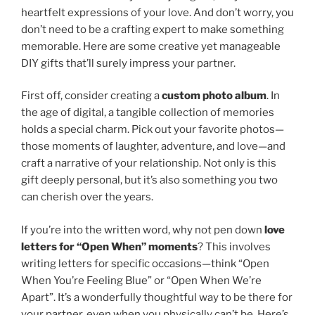
heartfelt expressions of your love. And don’t worry, you
don’t need to be a crafting expert to make something
memorable. Here are some creative yet manageable
DIY gifts that’ll surely impress your partner.
First off, consider creating a
custom photo album
. In
the age of digital, a tangible collection of memories
holds a special charm. Pick out your favorite photos—
those moments of laughter, adventure, and love—and
craft a narrative of your relationship. Not only is this
gift deeply personal, but it’s also something you two
can cherish over the years.
If you’re into the written word, why not pen down
love
letters for “Open When” moments
? This involves
writing letters for specific occasions—think “Open
When You’re Feeling Blue” or “Open When We’re
Apart”. It’s a wonderfully thoughtful way to be there for
your partner, even when you physically can’t be. Here’s