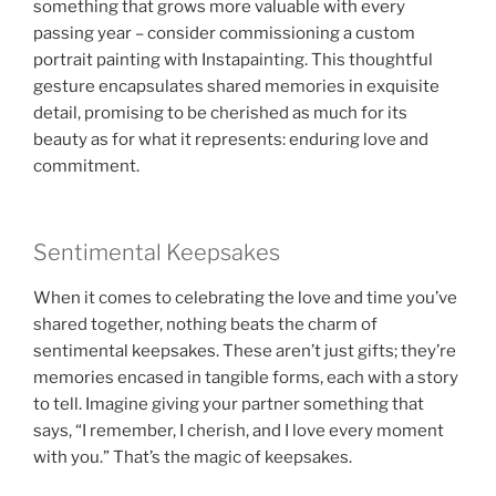
something that grows more valuable with every
passing year – consider commissioning a custom
portrait painting with Instapainting. This thoughtful
gesture encapsulates shared memories in exquisite
detail, promising to be cherished as much for its
beauty as for what it represents: enduring love and
commitment.
Sentimental Keepsakes
When it comes to celebrating the love and time you’ve
shared together, nothing beats the charm of
sentimental keepsakes. These aren’t just gifts; they’re
memories encased in tangible forms, each with a story
to tell. Imagine giving your partner something that
says, “I remember, I cherish, and I love every moment
with you.” That’s the magic of keepsakes.