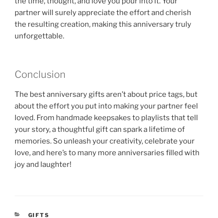
the time, thought, and love you pour into it. Your
partner will surely appreciate the effort and cherish
the resulting creation, making this anniversary truly
unforgettable.
Conclusion
The best anniversary gifts aren’t about price tags, but
about the effort you put into making your partner feel
loved. From handmade keepsakes to playlists that tell
your story, a thoughtful gift can spark a lifetime of
memories. So unleash your creativity, celebrate your
love, and here’s to many more anniversaries filled with
joy and laughter!
CATEGORIES
GIFTS