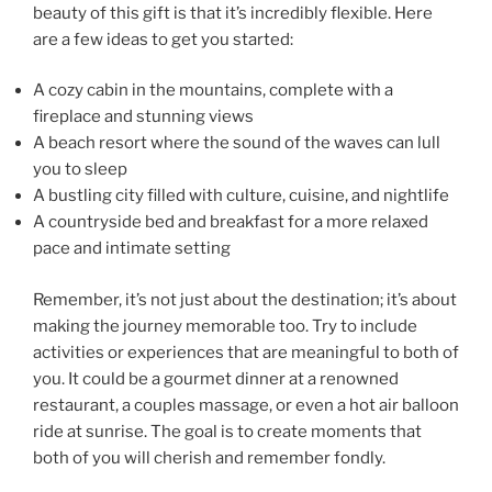
beauty of this gift is that it’s incredibly flexible. Here
are a few ideas to get you started:
A cozy cabin in the mountains, complete with a
fireplace and stunning views
A beach resort where the sound of the waves can lull
you to sleep
A bustling city filled with culture, cuisine, and nightlife
A countryside bed and breakfast for a more relaxed
pace and intimate setting
Remember, it’s not just about the destination; it’s about
making the journey memorable too. Try to include
activities or experiences that are meaningful to both of
you. It could be a gourmet dinner at a renowned
restaurant, a couples massage, or even a hot air balloon
ride at sunrise. The goal is to create moments that
both of you will cherish and remember fondly.