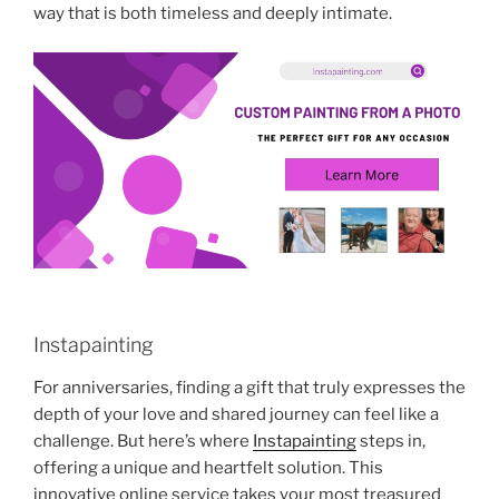
way that is both timeless and deeply intimate.
Instapainting
For anniversaries, finding a gift that truly expresses the
depth of your love and shared journey can feel like a
challenge. But here’s where
Instapainting
steps in,
offering a unique and heartfelt solution. This
innovative online service takes your most treasured