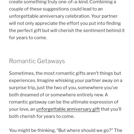
create something truly one-of-a-kind. Combining a
couple of these suggestions could lead to an
unforgettable anniversary celebration. Your partner
will not only appreciate the effort you put into finding
the perfect gift but will cherish the sentiment behind it
for years to come.
Romantic Getaways
Sometimes, the most romantic gifts aren’t things but
experiences. Imagine whisking your partner away on a
surprise trip, just the two of you, somewhere you’ve
both dreamed of or somewhere entirely new. A
romantic getaway can be the ultimate expression of
your love, an
unforgettable anniversary gift
that you’ll
both cherish for years to come.
You might be thinking, “But where should we go?” The