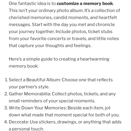
One fantastic idea is to
customize a memory book
.
This isn’t your ordinary photo album. It’s a collection of
cherished memories, candid moments, and heartfelt
messages. Start with the day you met and chronicle
your journey together. Include photos, ticket stubs
from your favorite concerts or travels, and little notes
that capture your thoughts and feelings.
Here’s a simple guide to creating a heartwarming
memory book:
Select a Beautiful Album: Choose one that reflects
your partner’s style.
Gather Memorabilia: Collect photos, tickets, and any
small reminders of your special moments.
Write Down Your Memories: Beside each item, jot
down what made that moment special for both of you.
Decorate: Use stickers, drawings, or anything that adds
a personal touch.