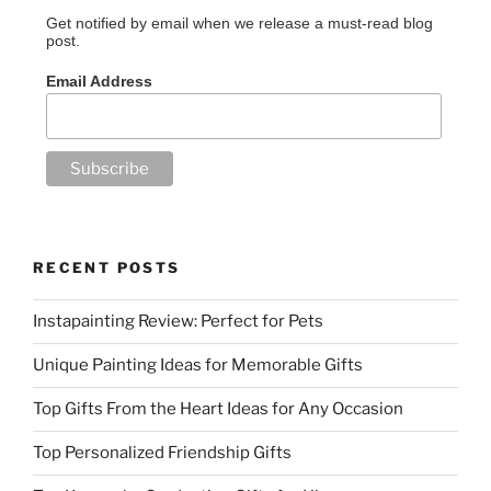
Get notified by email when we release a must-read blog
post.
Email Address
RECENT POSTS
Instapainting Review: Perfect for Pets
Unique Painting Ideas for Memorable Gifts
Top Gifts From the Heart Ideas for Any Occasion
Top Personalized Friendship Gifts