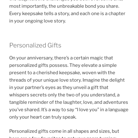
most importantly, the unbreakable bond you share.
Every keepsake tells a story, and each one is a chapter
in your ongoing love story.
Personalized Gifts
On your anniversary, there’s a certain magic that
personalized gifts possess. They elevate a simple
present to a cherished keepsake, woven with the
threads of your unique love story. Imagine the delight
in your partner’s eyes as they unveil a gift that
whispers secrets only the two of you understand, a
tangible reminder of the laughter, love, and adventures
you’ve shared. It’s a way to say “I love you” in a language
only your heart can truly speak.
Personalized gifts come in all shapes and sizes, but