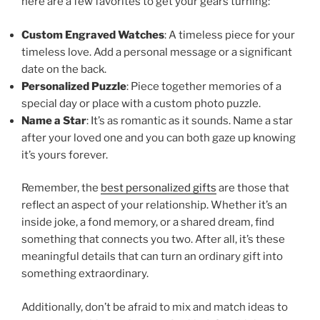
here are a few favorites to get your gears turning:
Custom Engraved Watches
: A timeless piece for your
timeless love. Add a personal message or a significant
date on the back.
Personalized Puzzle
: Piece together memories of a
special day or place with a custom photo puzzle.
Name a Star
: It’s as romantic as it sounds. Name a star
after your loved one and you can both gaze up knowing
it’s yours forever.
Remember, the
best personalized gifts
are those that
reflect an aspect of your relationship. Whether it’s an
inside joke, a fond memory, or a shared dream, find
something that connects you two. After all, it’s these
meaningful details that can turn an ordinary gift into
something extraordinary.
Additionally, don’t be afraid to mix and match ideas to