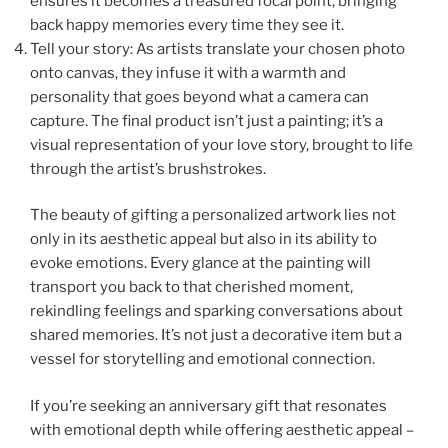
ensures it becomes a treasured focal point, bringing
back happy memories every time they see it.
Tell your story: As artists translate your chosen photo
onto canvas, they infuse it with a warmth and
personality that goes beyond what a camera can
capture. The final product isn’t just a painting; it’s a
visual representation of your love story, brought to life
through the artist’s brushstrokes.
The beauty of gifting a personalized artwork lies not
only in its aesthetic appeal but also in its ability to
evoke emotions. Every glance at the painting will
transport you back to that cherished moment,
rekindling feelings and sparking conversations about
shared memories. It’s not just a decorative item but a
vessel for storytelling and emotional connection.
If you’re seeking an anniversary gift that resonates
with emotional depth while offering aesthetic appeal –