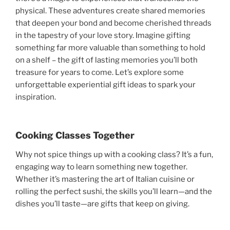
physical. These adventures create shared memories
that deepen your bond and become cherished threads
in the tapestry of your love story. Imagine gifting
something far more valuable than something to hold
on a shelf – the gift of lasting memories you’ll both
treasure for years to come. Let’s explore some
unforgettable experiential gift ideas to spark your
inspiration.
Cooking Classes Together
Why not spice things up with a cooking class? It’s a fun,
engaging way to learn something new together.
Whether it’s mastering the art of Italian cuisine or
rolling the perfect sushi, the skills you’ll learn—and the
dishes you’ll taste—are gifts that keep on giving.