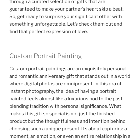
through a curated selection of gifts that are
guaranteed to make your partner’s heart skip a beat.
So, get ready to surprise your significant other with
something unforgettable. Let’s check them out and
find that perfect expression of love.
Custom Portrait Painting
Custom portrait paintings are an exquisitely personal
and romantic anniversary gift that stands out in a world
where digital photos are omnipresent. In this era of
instant photography, the idea of having a portrait
painted feels almost like a luxurious nod to the past,
blending tradition with personal significance. What
makes this gift so special is not just the finished
product but the thoughtfulness and intention behind
choosing such a unique present. It’s about capturing a
moment, an emotion, or even an entire relationship in a