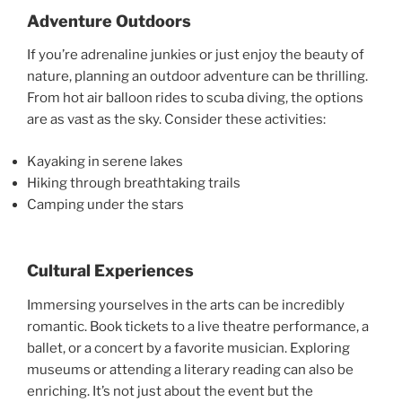
Adventure Outdoors
If you’re adrenaline junkies or just enjoy the beauty of
nature, planning an outdoor adventure can be thrilling.
From hot air balloon rides to scuba diving, the options
are as vast as the sky. Consider these activities:
Kayaking in serene lakes
Hiking through breathtaking trails
Camping under the stars
Cultural Experiences
Immersing yourselves in the arts can be incredibly
romantic. Book tickets to a live theatre performance, a
ballet, or a concert by a favorite musician. Exploring
museums or attending a literary reading can also be
enriching. It’s not just about the event but the