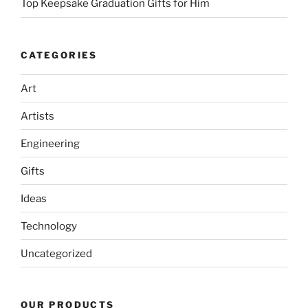
Top Keepsake Graduation Gifts for Him
CATEGORIES
Art
Artists
Engineering
Gifts
Ideas
Technology
Uncategorized
OUR PRODUCTS