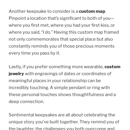
Another keepsake to consider is a
custom map
.
Pinpoint a location that’s significant to both of you—
where you first met, where you had your first kiss, or
where you said, “I do.” Having this custom map framed
not only commemorates that special place but also
constantly reminds you of those precious moments
every time you pass by it.
Lastly, if you prefer something more wearable,
custom
jewelry
with engravings of dates or coordinates of
meaningful places in your relationship can be
incredibly touching. A simple pendant or ring with
these personal touches shows thoughtfulness and a
deep connection.
Sentimental keepsakes are all about celebrating the
unique story you’ve built together. They remind you of
the laughter, the challenges you both overcome and,