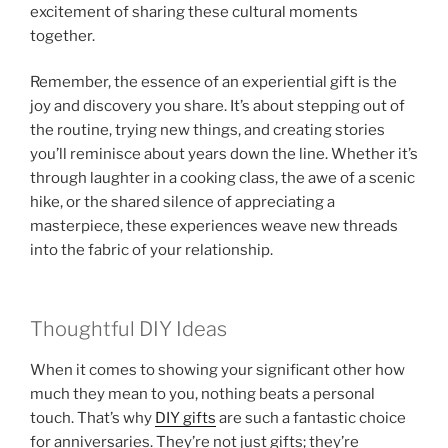
excitement of sharing these cultural moments
together.
Remember, the essence of an experiential gift is the
joy and discovery you share. It’s about stepping out of
the routine, trying new things, and creating stories
you’ll reminisce about years down the line. Whether it’s
through laughter in a cooking class, the awe of a scenic
hike, or the shared silence of appreciating a
masterpiece, these experiences weave new threads
into the fabric of your relationship.
Thoughtful DIY Ideas
When it comes to showing your significant other how
much they mean to you, nothing beats a personal
touch. That’s why
DIY gifts
are such a fantastic choice
for anniversaries. They’re not just gifts; they’re