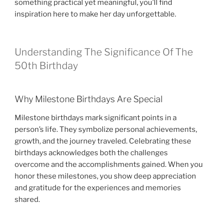
something practical yet meaningful, you’ll find
inspiration here to make her day unforgettable.
Understanding The Significance Of The
50th Birthday
Why Milestone Birthdays Are Special
Milestone birthdays mark significant points in a
person’s life. They symbolize personal achievements,
growth, and the journey traveled. Celebrating these
birthdays acknowledges both the challenges
overcome and the accomplishments gained. When you
honor these milestones, you show deep appreciation
and gratitude for the experiences and memories
shared.