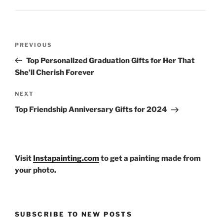
Post
Previous
PREVIOUS
navigation
Post
Top Personalized Graduation Gifts for Her That
She’ll Cherish Forever
Next
NEXT
Post
Top Friendship Anniversary Gifts for 2024
Visit
Instapainting.com
to get a painting made from
your photo.
SUBSCRIBE TO NEW POSTS