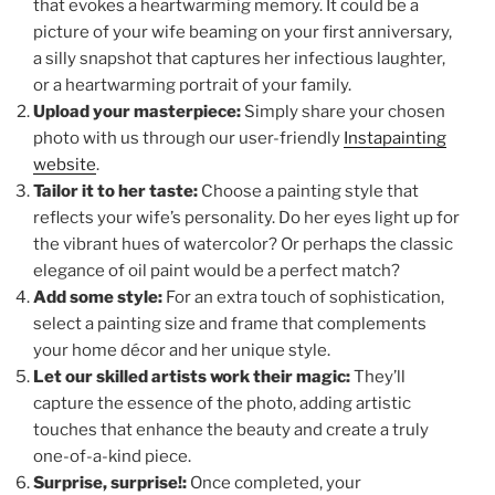
that evokes a heartwarming memory. It could be a
picture of your wife beaming on your first anniversary,
a silly snapshot that captures her infectious laughter,
or a heartwarming portrait of your family.
Upload your masterpiece:
Simply share your chosen
photo with us through our user-friendly
Instapainting
website
.
Tailor it to her taste:
Choose a painting style that
reflects your wife’s personality. Do her eyes light up for
the vibrant hues of watercolor? Or perhaps the classic
elegance of oil paint would be a perfect match?
Add some style:
For an extra touch of sophistication,
select a painting size and frame that complements
your home décor and her unique style.
Let our skilled artists work their magic:
They’ll
capture the essence of the photo, adding artistic
touches that enhance the beauty and create a truly
one-of-a-kind piece.
Surprise, surprise!:
Once completed, your