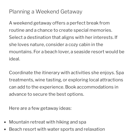
Planning a Weekend Getaway
A weekend getaway offers a perfect break from
routine and a chance to create special memories.
Select a destination that aligns with her interests. If
she loves nature, consider a cozy cabin in the
mountains. For a beach lover, a seaside resort would be
ideal.
Coordinate the itinerary with activities she enjoys. Spa
treatments, wine tasting, or exploring local attractions
can add to the experience. Book accommodations in
advance to secure the best options.
Here are a few getaway ideas:
Mountain retreat with hiking and spa
Beach resort with water sports and relaxation