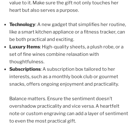
value to it. Make sure the gift not only touches her
heart but also serves a purpose.
Technology
: A new gadget that simplifies her routine,
like a smart kitchen appliance or a fitness tracker, can
be both practical and exciting.
Luxury Items
: High-quality sheets, a plush robe, or a
set of fine wines combine relaxation with
thoughtfulness.
Subscriptions
: A subscription box tailored to her
interests, such as a monthly book club or gourmet
snacks, offers ongoing enjoyment and practicality.
Balance matters. Ensure the sentiment doesn’t
overshadow practicality and vice versa. A heartfelt
note or custom engraving can add a layer of sentiment
to even the most practical gift.