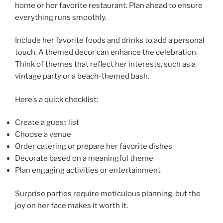
home or her favorite restaurant. Plan ahead to ensure
everything runs smoothly.
Include her favorite foods and drinks to add a personal
touch. A themed decor can enhance the celebration.
Think of themes that reflect her interests, such as a
vintage party or a beach-themed bash.
Here’s a quick checklist:
Create a guest list
Choose a venue
Order catering or prepare her favorite dishes
Decorate based on a meaningful theme
Plan engaging activities or entertainment
Surprise parties require meticulous planning, but the
joy on her face makes it worth it.