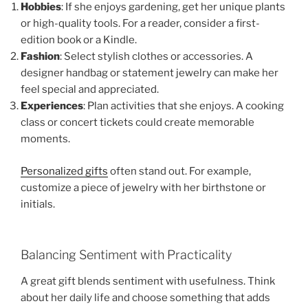
Hobbies
: If she enjoys gardening, get her unique plants
or high-quality tools. For a reader, consider a first-
edition book or a Kindle.
Fashion
: Select stylish clothes or accessories. A
designer handbag or statement jewelry can make her
feel special and appreciated.
Experiences
: Plan activities that she enjoys. A cooking
class or concert tickets could create memorable
moments.
Personalized gifts
often stand out. For example,
customize a piece of jewelry with her birthstone or
initials.
Balancing Sentiment with Practicality
A great gift blends sentiment with usefulness. Think
about her daily life and choose something that adds