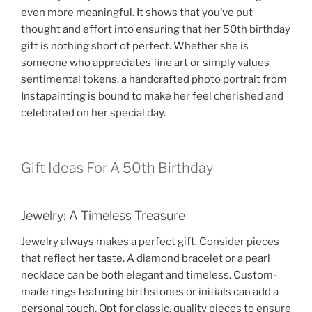
even more meaningful. It shows that you’ve put
thought and effort into ensuring that her 50th birthday
gift is nothing short of perfect. Whether she is
someone who appreciates fine art or simply values
sentimental tokens, a handcrafted photo portrait from
Instapainting is bound to make her feel cherished and
celebrated on her special day.
Gift Ideas For A 50th Birthday
Jewelry: A Timeless Treasure
Jewelry always makes a perfect gift. Consider pieces
that reflect her taste. A diamond bracelet or a pearl
necklace can be both elegant and timeless. Custom-
made rings featuring birthstones or initials can add a
personal touch. Opt for classic, quality pieces to ensure