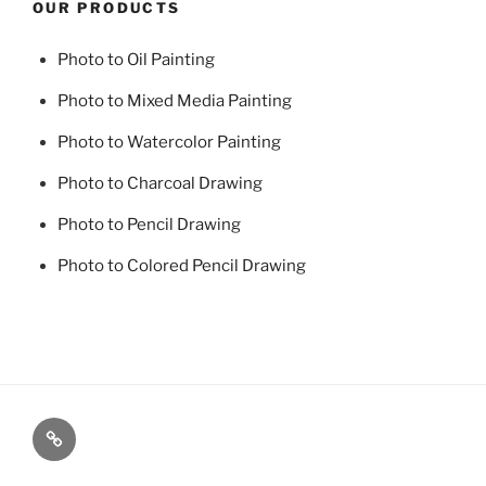
OUR PRODUCTS
Photo to Oil Painting
Photo to Mixed Media Painting
Photo to Watercolor Painting
Photo to Charcoal Drawing
Photo to Pencil Drawing
Photo to Colored Pencil Drawing
Photo
to