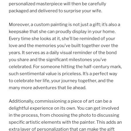
personalized masterpiece will then be carefully
packaged and delivered to surprise your wife.
Moreover, a custom painting is not just a gift; it’s also a
keepsake that she can proudly display in your home.
Every time she looks at it, she’ll be reminded of your
love and the memories you’ve built together over the
years. It serves as a daily visual reminder of the bond
you share and the significant milestones you’ve
celebrated. For someone hitting the half-century mark,
such sentimental value is priceless. It’s a perfect way
to celebrate her life, your journey together, and the
many more adventures that lie ahead.
Additionally, commissioning a piece of art can be a
delightful experience on its own. You can get involved
in the process, from choosing the photo to discussing
specific artistic elements with the painter. This adds an
extra layer of personalization that can make the gift