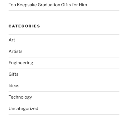
Top Keepsake Graduation Gifts for Him
CATEGORIES
Art
Artists
Engineering
Gifts
Ideas
Technology
Uncategorized