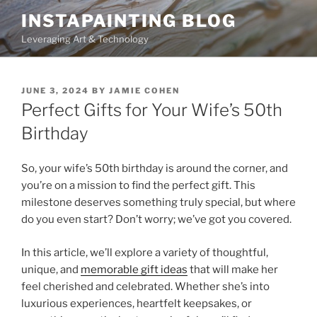
Skip
INSTAPAINTING BLOG
to
Leveraging Art & Technology
content
POSTED
JUNE 3, 2024
BY
JAMIE COHEN
ON
Perfect Gifts for Your Wife’s 50th
Birthday
So, your wife’s 50th birthday is around the corner, and
you’re on a mission to find the perfect gift. This
milestone deserves something truly special, but where
do you even start? Don’t worry; we’ve got you covered.
In this article, we’ll explore a variety of thoughtful,
unique, and
memorable gift ideas
that will make her
feel cherished and celebrated. Whether she’s into
luxurious experiences, heartfelt keepsakes, or