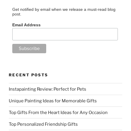
Get notified by email when we release a must-read blog
post.
Email Address
RECENT POSTS
Instapainting Review: Perfect for Pets
Unique Painting Ideas for Memorable Gifts
Top Gifts From the Heart Ideas for Any Occasion
Top Personalized Friendship Gifts