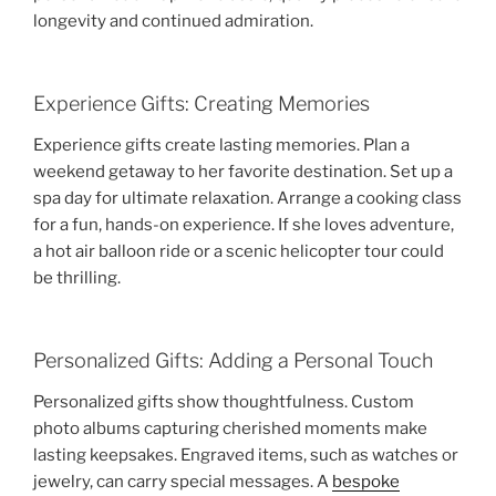
longevity and continued admiration.
Experience Gifts: Creating Memories
Experience gifts create lasting memories. Plan a
weekend getaway to her favorite destination. Set up a
spa day for ultimate relaxation. Arrange a cooking class
for a fun, hands-on experience. If she loves adventure,
a hot air balloon ride or a scenic helicopter tour could
be thrilling.
Personalized Gifts: Adding a Personal Touch
Personalized gifts show thoughtfulness. Custom
photo albums capturing cherished moments make
lasting keepsakes. Engraved items, such as watches or
jewelry, can carry special messages. A
bespoke