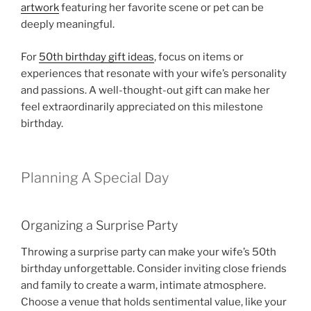
artwork
featuring her favorite scene or pet can be
deeply meaningful.
For
50th birthday gift ideas
, focus on items or
experiences that resonate with your wife’s personality
and passions. A well-thought-out gift can make her
feel extraordinarily appreciated on this milestone
birthday.
Planning A Special Day
Organizing a Surprise Party
Throwing a surprise party can make your wife’s 50th
birthday unforgettable. Consider inviting close friends
and family to create a warm, intimate atmosphere.
Choose a venue that holds sentimental value, like your