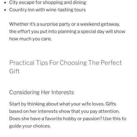
City escape for shopping and dining
Country inn with wine-tasting tours
Whether it’s a surprise party or a weekend getaway,
the effort you put into planning a special day will show
how much you care.
Practical Tips For Choosing The Perfect
Gift
Considering Her Interests
Start by thinking about what your wife loves. Gifts
based on her interests show that you pay attention.
Does she have a favorite hobby or passion? Use this to
guide your choices.