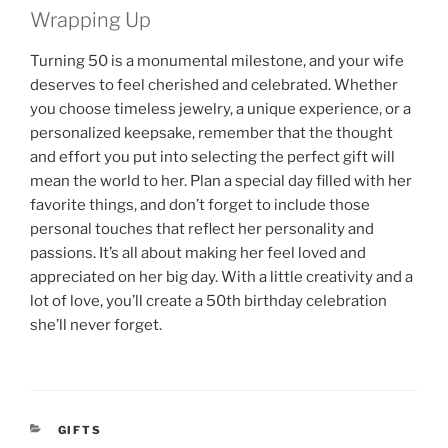
Wrapping Up
Turning 50 is a monumental milestone, and your wife
deserves to feel cherished and celebrated. Whether
you choose timeless jewelry, a unique experience, or a
personalized keepsake, remember that the thought
and effort you put into selecting the perfect gift will
mean the world to her. Plan a special day filled with her
favorite things, and don’t forget to include those
personal touches that reflect her personality and
passions. It’s all about making her feel loved and
appreciated on her big day. With a little creativity and a
lot of love, you’ll create a 50th birthday celebration
she’ll never forget.
CATEGORIES
GIFTS