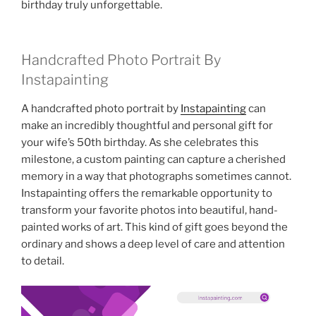
birthday truly unforgettable.
Handcrafted Photo Portrait By
Instapainting
A handcrafted photo portrait by
Instapainting
can
make an incredibly thoughtful and personal gift for
your wife’s 50th birthday. As she celebrates this
milestone, a custom painting can capture a cherished
memory in a way that photographs sometimes cannot.
Instapainting offers the remarkable opportunity to
transform your favorite photos into beautiful, hand-
painted works of art. This kind of gift goes beyond the
ordinary and shows a deep level of care and attention
to detail.