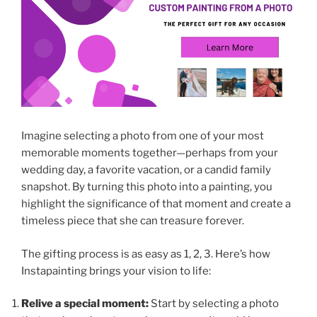
Imagine selecting a photo from one of your most
memorable moments together—perhaps from your
wedding day, a favorite vacation, or a candid family
snapshot. By turning this photo into a painting, you
highlight the significance of that moment and create a
timeless piece that she can treasure forever.
The gifting process is as easy as 1, 2, 3. Here’s how
Instapainting brings your vision to life:
Relive a special moment:
Start by selecting a photo