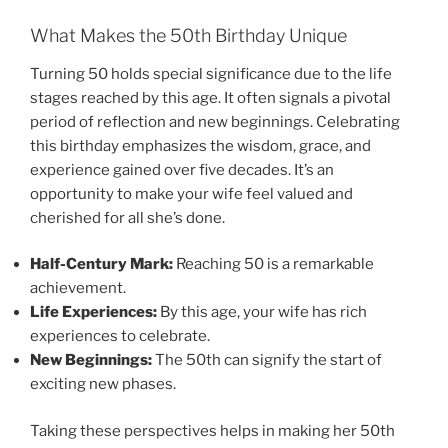
What Makes the 50th Birthday Unique
Turning 50 holds special significance due to the life
stages reached by this age. It often signals a pivotal
period of reflection and new beginnings. Celebrating
this birthday emphasizes the wisdom, grace, and
experience gained over five decades. It’s an
opportunity to make your wife feel valued and
cherished for all she’s done.
Half-Century Mark:
Reaching 50 is a remarkable
achievement.
Life Experiences:
By this age, your wife has rich
experiences to celebrate.
New Beginnings:
The 50th can signify the start of
exciting new phases.
Taking these perspectives helps in making her 50th