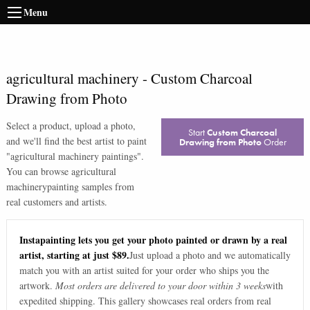
Menu
agricultural machinery
-
Custom Charcoal
Drawing from Photo
Select a product, upload a photo,
Start
Custom Charcoal
and we'll find the best artist to paint
Drawing from Photo
Order
"
agricultural machinery paintings
".
You can browse
agricultural
machinery
painting samples from
real customers and artists.
Instapainting lets you get your photo painted or drawn by a real
artist, starting at just $89.
Just upload a photo and we automatically
match you with an artist suited for your order who ships you the
artwork.
Most orders are delivered to your door within 3 weeks
with
expedited shipping. This gallery showcases real orders from real