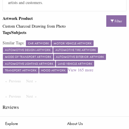
artists and customers.
Artwork Product
Filter
Custom Charcoal Drawing from Photo
Tags/Subjects
Similar Tags:
CAR ARTWORK
MOTOR VEHICLE ARTWORK
AUTOMOTIVE DESIGN ARTWORK
AUTOMOTIVE TIRE ARTWORK
MODE OF TRANSPORT ARTWORK
AUTOMOTIVE EXTERIOR ARTWORK
AUTOMOTIVE LIGHTING ARTWORK
LAND VEHICLE ARTWORK
View
165
more
TRANSPORT ARTWORK
HOOD ARTWORK
Previous
Page
Next
Page
Previous
Page
Next
Page
Reviews
Explore
About Us