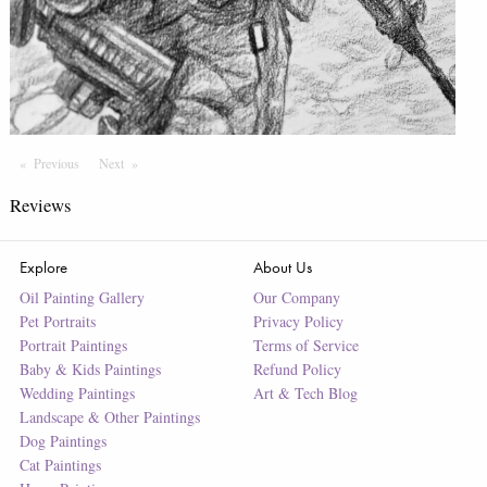
Previous
Page
Next
Page
Reviews
Explore
About Us
Oil Painting Gallery
Our Company
Pet Portraits
Privacy Policy
Portrait Paintings
Terms of Service
Baby & Kids Paintings
Refund Policy
Wedding Paintings
Art & Tech Blog
Landscape & Other Paintings
Dog Paintings
Cat Paintings