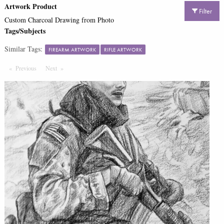
Artwork Product
Filter
Custom Charcoal Drawing from Photo
Tags/Subjects
Similar Tags:
FIREARM ARTWORK
RIFLE ARTWORK
Previous
Page
Next
Page