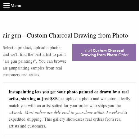
Menu
air gun
-
Custom Charcoal Drawing from Photo
Select a product, upload a photo,
Start
Custom Charcoal
and we'll find the best artist to paint
Drawing from Photo
Order
"
air gun paintings
". You can browse
air gun
painting samples from real
customers and artists.
Instapainting lets you get your photo painted or drawn by a real
artist, starting at just $89.
Just upload a photo and we automatically
match you with an artist suited for your order who ships you the
artwork.
Most orders are delivered to your door within 3 weeks
with
expedited shipping. This gallery showcases real orders from real
artists and customers.