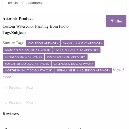
artists and customers.
Artwork Product
Filter
Custom Watercolor Painting from Photo
Tags/Subjects
Similar Tags:
WOLFDOG ARTWORK
SAKHALIN HUSKY ARTWORK
ALASKAN MALAMUTE ARTWORK
EAST SIBERIAN LAIKA ARTWORK
PUNGSAN DOG ARTWORK
TAMASKAN DOG ARTWORK
KOREAN JINDO DOG ARTWORK
GREENLAND DOG ARTWORK
View
5
NORTHERN INUIT DOG ARTWORK
SEPPALA SIBERIAN SLEDDOG ARTWORK
more
Previous
Page
Next
Page
Previous
Page
Next
Page
Reviews