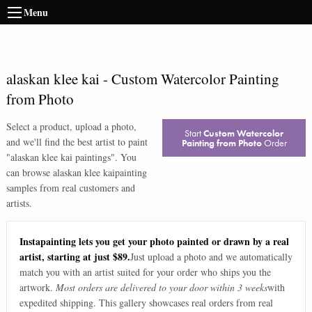
Menu
alaskan klee kai
-
Custom Watercolor Painting
from Photo
Select a product, upload a photo,
Start
Custom Watercolor
and we'll find the best artist to paint
Painting from Photo
Order
"
alaskan klee kai paintings
". You
can browse
alaskan klee kai
painting
samples from real customers and
artists.
Instapainting lets you get your photo painted or drawn by a real
artist, starting at just $89.
Just upload a photo and we automatically
match you with an artist suited for your order who ships you the
artwork.
Most orders are delivered to your door within 3 weeks
with
expedited shipping. This gallery showcases real orders from real