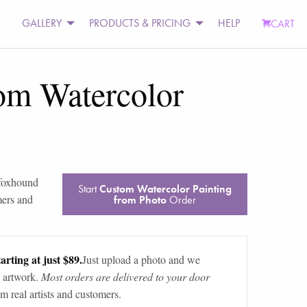
GALLERY
PRODUCTS & PRICING
HELP
CART
om Watercolor
foxhound
Start
Custom Watercolor Painting
mers and
from Photo
Order
arting at just $89.
Just upload a photo and we
 artwork.
Most orders are delivered to your door
m real artists and customers.