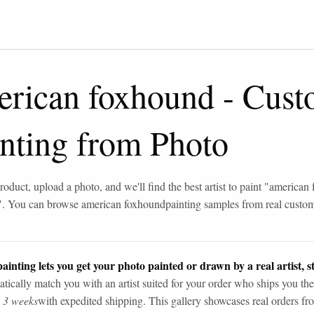
erican foxhound
-
Cust
inting from Photo
roduct, upload a photo, and we'll find the best artist to paint "
american 
". You can browse
american foxhound
painting samples from real custo
ainting lets you get your photo painted or drawn by a real artist, st
tically match you with an artist suited for your order who ships you the
n 3 weeks
with expedited shipping. This gallery showcases real orders fro