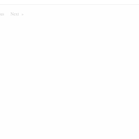
ous
Page
Next
Page