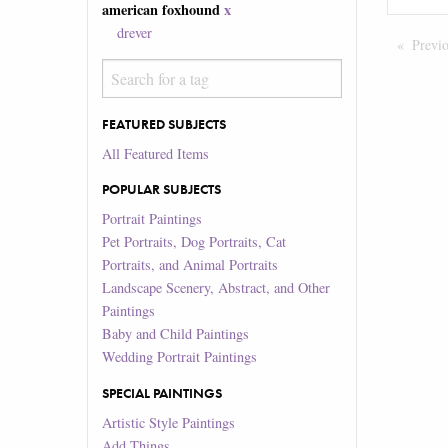
american foxhound
x
drever
Previ
FEATURED SUBJECTS
All Featured Items
POPULAR SUBJECTS
Portrait Paintings
Pet Portraits, Dog Portraits, Cat
Portraits, and Animal Portraits
Landscape Scenery, Abstract, and Other
Paintings
Baby and Child Paintings
Wedding Portrait Paintings
SPECIAL PAINTINGS
Artistic Style Paintings
Add Things