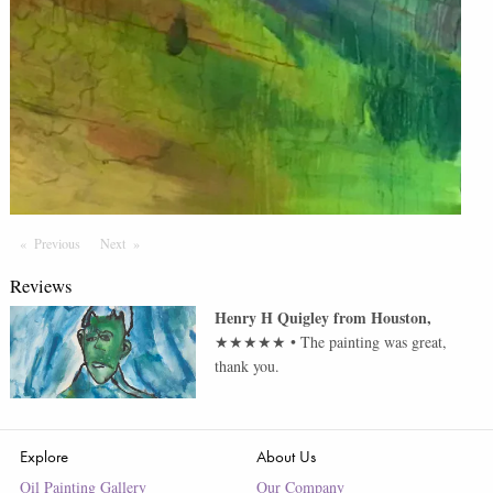
Previous
Page
Next
Page
Reviews
Henry H Quigley
from
Houston
,
★★★★★
•
The painting was great,
thank you.
Explore
About Us
Oil Painting Gallery
Our Company