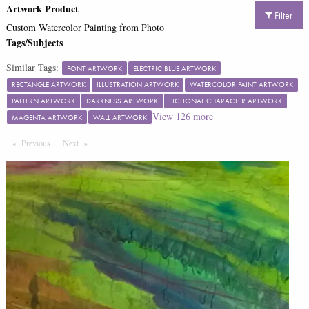
Artwork Product
Filter
Custom Watercolor Painting from Photo
Tags/Subjects
Similar Tags:
FONT ARTWORK
ELECTRIC BLUE ARTWORK
RECTANGLE ARTWORK
ILLUSTRATION ARTWORK
WATERCOLOR PAINT ARTWORK
PATTERN ARTWORK
DARKNESS ARTWORK
FICTIONAL CHARACTER ARTWORK
View
126
more
MAGENTA ARTWORK
WALL ARTWORK
Previous
Page
Next
Page