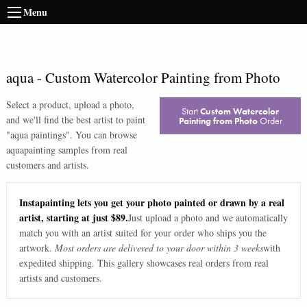
Menu
aqua
-
Custom Watercolor Painting from Photo
Select a product, upload a photo,
Start
Custom Watercolor
and we'll find the best artist to paint
Painting from Photo
Order
"
aqua paintings
". You can browse
aqua
painting samples from real
customers and artists.
Instapainting lets you get your photo painted or drawn by a real
artist, starting at just $89.
Just upload a photo and we automatically
match you with an artist suited for your order who ships you the
artwork.
Most orders are delivered to your door within 3 weeks
with
expedited shipping. This gallery showcases real orders from real
artists and customers.