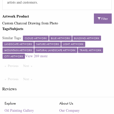
artists and customers.
Artwork Product
Filter
Custom Charcoal Drawing from Photo
Tags/Subjects
Similar Tags:
CLOUD ARTWORK
BLUE ARTWORK
BUILDING ARTWORK
LANDSCAPE ARTWORK
NATURE ARTWORK
LIGHT ARTWORK
MOUNTAIN ARTWORK
NATURAL LANDSCAPE ARTWORK
TRAVEL ARTWORK
View
269
more
CITY ARTWORK
Previous
Page
Next
Page
Previous
Page
Next
Page
Reviews
Explore
About Us
Oil Painting Gallery
Our Company