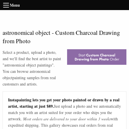
Menu
astronomical object
-
Custom Charcoal Drawing
from Photo
Select a product, upload a photo,
Start
Custom Charcoal
and we'll find the best artist to paint
Drawing from Photo
Order
"
astronomical object paintings
".
You can browse
astronomical
object
painting samples from real
customers and artists.
Instapainting lets you get your photo painted or drawn by a real
artist, starting at just $89.
Just upload a photo and we automatically
match you with an artist suited for your order who ships you the
artwork.
Most orders are delivered to your door within 3 weeks
with
expedited shipping. This gallery showcases real orders from real