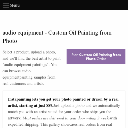
Menu
audio equipment
-
Custom Oil Painting from
Photo
Select a product, upload a photo,
Start
Custom Oil Painting from
and we'll find the best artist to paint
Photo
Order
"
audio equipment paintings
". You
can browse
audio
equipment
painting samples from
real customers and artists.
Instapainting lets you get your photo painted or drawn by a real
artist, starting at just $89.
Just upload a photo and we automatically
match you with an artist suited for your order who ships you the
artwork.
Most orders are delivered to your door within 3 weeks
with
expedited shipping. This gallery showcases real orders from real