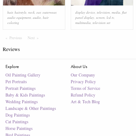
hair
,
hairstyle
,
neck
,
ear
,
outerwear
,
display device
,
television
,
media
,
flat
audio equipment
,
audio
,
hair
panel display
,
screen
,
lcd tv
,
coloring
multimedia
,
television set
Previous
Page
Next
Page
Reviews
Explore
About Us
Oil Painting Gallery
Our Company
Pet Portraits
Privacy Policy
Portrait Paintings
Terms of Service
Baby & Kids Paintings
Refund Policy
Wedding Paintings
Art & Tech Blog
Landscape & Other Paintings
Dog Paintings
Cat Paintings
Horse Paintings
Bird Paintings