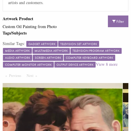
artists and customers.
Artwork Product
Filter
Custom Oil Painting from Photo
Tags/Subjects
Similar Tags:
GADGET ARTWORK
TELEVISION SET ARTWORK
MEDIA ARTWORK
MULTIMEDIA ARTWORK
TELEVISION PROGRAM ARTWORK
AUDIO ARTWORK
SCREEN ARTWORK
COMPUTER KEYBOARD ARTWORK
View
8
more
COMPUTER MONITOR ARTWORK
OUTPUT DEVICE ARTWORK
Previous
Page
Next
Page