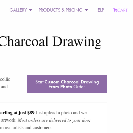
GALLERY
PRODUCTS & PRICING
HELP
CART
Charcoal Drawing
collie
Start
Custom Charcoal Drawing
 and
from Photo
Order
arting at just $89.
Just upload a photo and we
 artwork.
Most orders are delivered to your door
m real artists and customers.