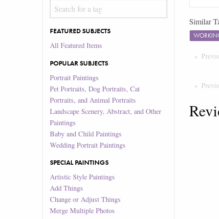
Similar T
FEATURED SUBJECTS
WORKIN
All Featured Items
Previ
POPULAR SUBJECTS
Portrait Paintings
Previ
Pet Portraits, Dog Portraits, Cat
Portraits, and Animal Portraits
Revi
Landscape Scenery, Abstract, and Other
Paintings
Baby and Child Paintings
Wedding Portrait Paintings
SPECIAL PAINTINGS
Artistic Style Paintings
Add Things
Change or Adjust Things
Merge Multiple Photos