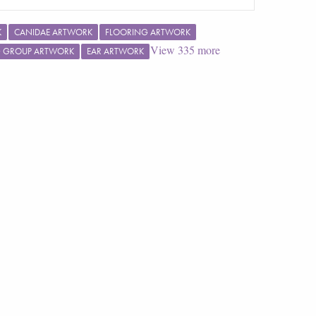
K
CANIDAE ARTWORK
FLOORING ARTWORK
View
335
more
G GROUP ARTWORK
EAR ARTWORK