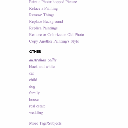
Paint a Photoshopped Picture
Reface a Painting
Remove Things
Replace Background
Replica Paintings
Restore or Colorize an Old Photo
Copy Another Painting's Style
OTHER
australian collie
black and white
cat
child
dog
family
house
real estate
wedding
More
Tags/Subjects