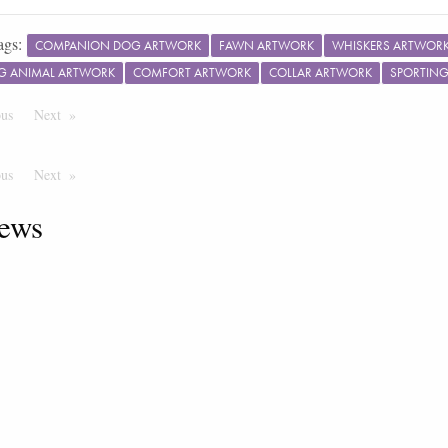
ags:
COMPANION DOG ARTWORK
FAWN ARTWORK
WHISKERS ARTWOR
G ANIMAL ARTWORK
COMFORT ARTWORK
COLLAR ARTWORK
SPORTIN
ous
Page
Next
Page
ous
Page
Next
Page
ews