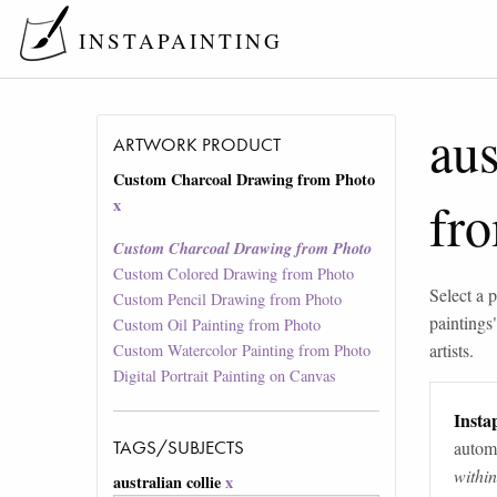
INSTAPAINTING
aus
ARTWORK PRODUCT
Custom Charcoal Drawing from Photo
fr
x
Custom Charcoal Drawing from Photo
Custom Colored Drawing from Photo
Select a p
Custom Pencil Drawing from Photo
paintings
Custom Oil Painting from Photo
artists.
Custom Watercolor Painting from Photo
Digital Portrait Painting on Canvas
Instap
TAGS/SUBJECTS
automa
withi
australian collie
x