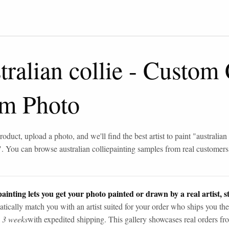
tralian collie
-
Custom 
om Photo
roduct, upload a photo, and we'll find the best artist to paint "
australian 
". You can browse
australian collie
painting samples from real customers
ainting lets you get your photo painted or drawn by a real artist, st
tically match you with an artist suited for your order who ships you the
n 3 weeks
with expedited shipping. This gallery showcases real orders fro