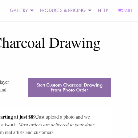
GALLERY
PRODUCTS & PRICING
HELP
CART
harcoal Drawing
layer
Start
Custom Charcoal Drawing
 and
from Photo
Order
arting at just $89.
Just upload a photo and we
 artwork.
Most orders are delivered to your door
m real artists and customers.