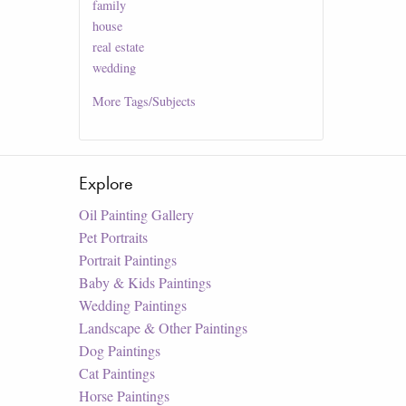
family
house
real estate
wedding
More
Tags/Subjects
Explore
Oil Painting Gallery
Pet Portraits
Portrait Paintings
Baby & Kids Paintings
Wedding Paintings
Landscape & Other Paintings
Dog Paintings
Cat Paintings
Horse Paintings