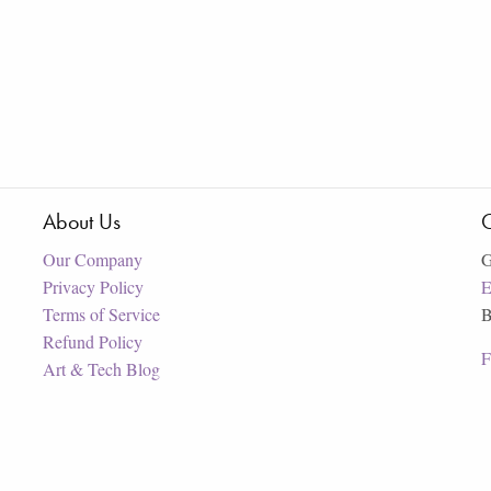
About Us
C
Our Company
G
Privacy Policy
E
Terms of Service
B
Refund Policy
F
Art & Tech Blog