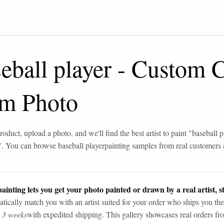
eball player
-
Custom C
om Photo
roduct, upload a photo, and we'll find the best artist to paint "
baseball p
". You can browse
baseball player
painting samples from real customers
ainting lets you get your photo painted or drawn by a real artist, st
tically match you with an artist suited for your order who ships you the
n 3 weeks
with expedited shipping. This gallery showcases real orders fro