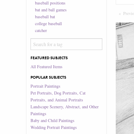
baseball positions
bat and ball games
Previ
baseball bat
college baseball
catcher
FEATURED SUBJECTS
All Featured Items
POPULAR SUBJECTS
Portrait Paintings
Pet Portraits, Dog Portraits, Cat
Portraits, and Animal Portraits
Landscape Scenery, Abstract, and Other
Paintings
Baby and Child Paintings
Wedding Portrait Paintings