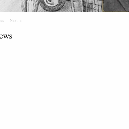
ous
Page
Next
Page
ews