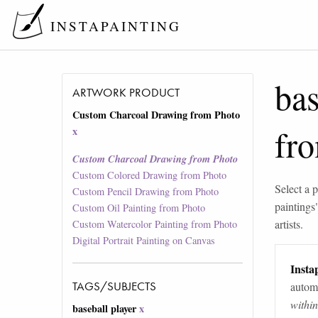
INSTAPAINTING
bas
ARTWORK PRODUCT
Custom Charcoal Drawing from Photo
fr
x
Custom Charcoal Drawing from Photo
Custom Colored Drawing from Photo
Select a p
Custom Pencil Drawing from Photo
paintings
Custom Oil Painting from Photo
artists.
Custom Watercolor Painting from Photo
Digital Portrait Painting on Canvas
Instap
TAGS/SUBJECTS
automa
withi
baseball player
x