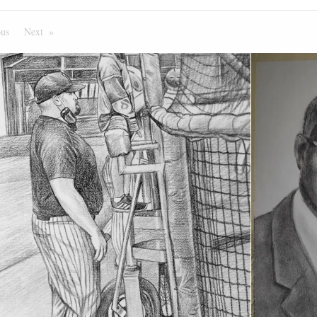
ous
Page
Next
Page