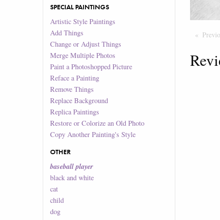
SPECIAL PAINTINGS
Artistic Style Paintings
Add Things
Previ
Change or Adjust Things
Revi
Merge Multiple Photos
Paint a Photoshopped Picture
Reface a Painting
Remove Things
Replace Background
Replica Paintings
Restore or Colorize an Old Photo
Copy Another Painting's Style
OTHER
baseball player
black and white
cat
child
dog