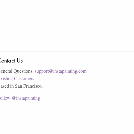
ontact Us
eneral Questions:
support@instapainting.com
xisting Customers
ased in San Francisco.
ollow @instapainting