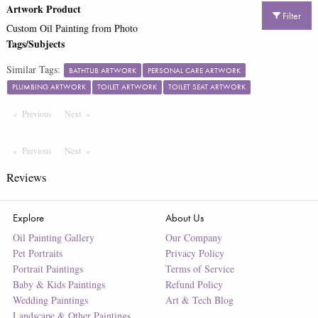
Artwork Product
Filter
Custom Oil Painting from Photo
Tags/Subjects
Similar Tags:
BATHTUB ARTWORK
PERSONAL CARE ARTWORK
PLUMBING ARTWORK
TOILET ARTWORK
TOILET SEAT ARTWORK
Previous
Page
Next
Page
Previous
Page
Next
Page
Reviews
Explore
About Us
Oil Painting Gallery
Our Company
Pet Portraits
Privacy Policy
Portrait Paintings
Terms of Service
Baby & Kids Paintings
Refund Policy
Wedding Paintings
Art & Tech Blog
Landscape & Other Paintings