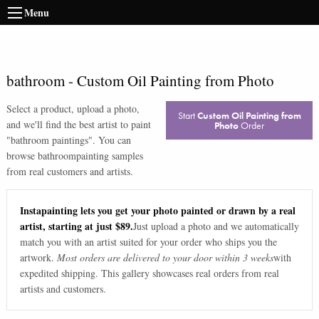
Menu
bathroom
-
Custom Oil Painting from Photo
Select a product, upload a photo,
Start
Custom Oil Painting from
and we'll find the best artist to paint
Photo
Order
"
bathroom paintings
". You can
browse
bathroom
painting samples
from real customers and artists.
Instapainting lets you get your photo painted or drawn by a real
artist, starting at just $89.
Just upload a photo and we automatically
match you with an artist suited for your order who ships you the
artwork.
Most orders are delivered to your door within 3 weeks
with
expedited shipping. This gallery showcases real orders from real
artists and customers.