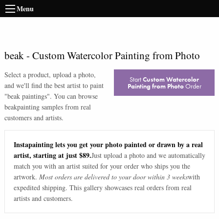
Menu
beak
-
Custom Watercolor Painting from Photo
Select a product, upload a photo,
Start
Custom Watercolor
and we'll find the best artist to paint
Painting from Photo
Order
"
beak paintings
". You can browse
beak
painting samples from real
customers and artists.
Instapainting lets you get your photo painted or drawn by a real
artist, starting at just $89.
Just upload a photo and we automatically
match you with an artist suited for your order who ships you the
artwork.
Most orders are delivered to your door within 3 weeks
with
expedited shipping. This gallery showcases real orders from real
artists and customers.