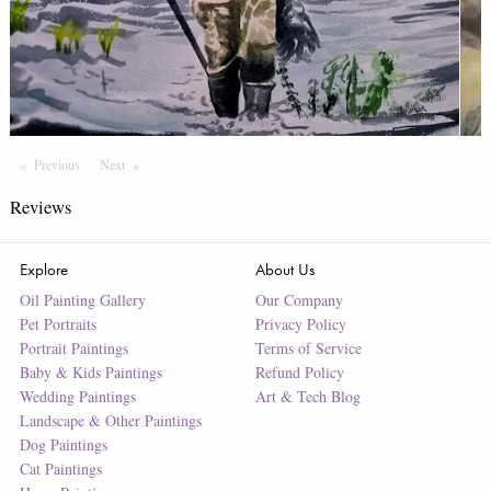
Previous
Page
Next
Page
Reviews
Explore
About Us
Oil Painting Gallery
Our Company
Pet Portraits
Privacy Policy
Portrait Paintings
Terms of Service
Baby & Kids Paintings
Refund Policy
Wedding Paintings
Art & Tech Blog
Landscape & Other Paintings
Dog Paintings
Cat Paintings