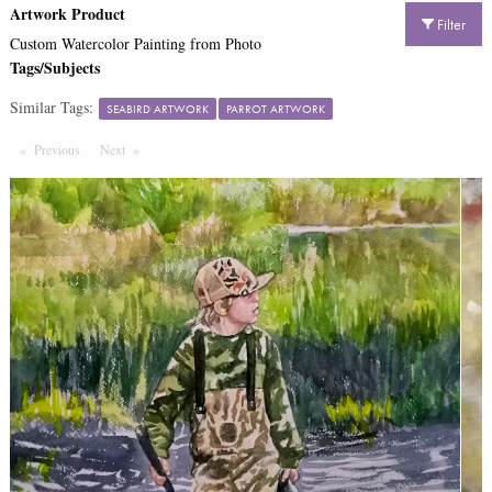
Artwork Product
Filter
Custom Watercolor Painting from Photo
Tags/Subjects
Similar Tags:
SEABIRD ARTWORK
PARROT ARTWORK
Previous
Page
Next
Page