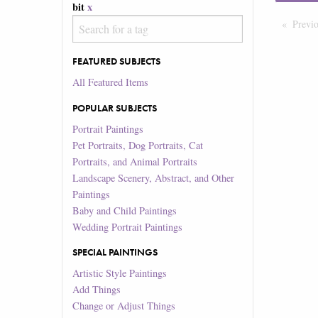
bit
x
Previ
FEATURED SUBJECTS
All Featured Items
POPULAR SUBJECTS
Portrait Paintings
Pet Portraits, Dog Portraits, Cat
Portraits, and Animal Portraits
Landscape Scenery, Abstract, and Other
Paintings
Baby and Child Paintings
Wedding Portrait Paintings
SPECIAL PAINTINGS
Artistic Style Paintings
Add Things
Change or Adjust Things