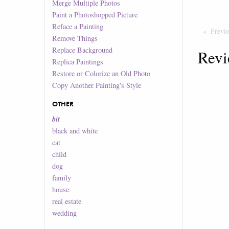
Merge Multiple Photos
Paint a Photoshopped Picture
Reface a Painting
Previ
Remove Things
Replace Background
Revi
Replica Paintings
Restore or Colorize an Old Photo
Copy Another Painting's Style
OTHER
bit
black and white
cat
child
dog
family
house
real estate
wedding