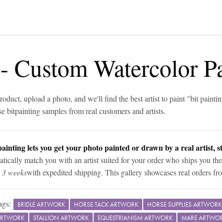
-
Custom Watercolor Pa
roduct, upload a photo, and we'll find the best artist to paint "
bit painti
se
bit
painting samples from real customers and artists.
ainting lets you get your photo painted or drawn by a real artist, st
tically match you with an artist suited for your order who ships you the
n 3 weeks
with expedited shipping. This gallery showcases real orders fro
ags:
BRIDLE ARTWORK
HORSE TACK ARTWORK
HORSE SUPPLIES ARTWORK
ARTWORK
STALLION ARTWORK
EQUESTRIANISM ARTWORK
MARE ARTWO