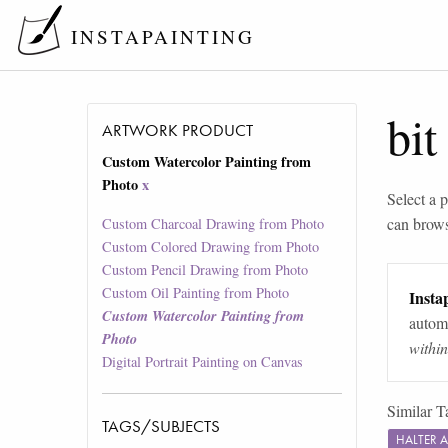
INSTAPAINTING
bit
ARTWORK PRODUCT
Custom Watercolor Painting from
Photo
x
Select a p
can brow
Custom Charcoal Drawing from Photo
Custom Colored Drawing from Photo
Custom Pencil Drawing from Photo
Custom Oil Painting from Photo
Instap
Custom Watercolor Painting from
automa
Photo
withi
Digital Portrait Painting on Canvas
Similar T
TAGS/SUBJECTS
HALTER 