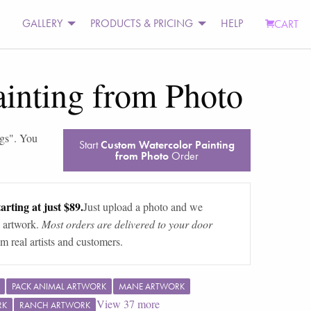
GALLERY
PRODUCTS & PRICING
HELP
CART
inting from Photo
ngs
". You
Start
Custom Watercolor Painting
from Photo
Order
arting at just $89.
Just upload a photo and we
 artwork.
Most orders are delivered to your door
m real artists and customers.
PACK ANIMAL ARTWORK
MANE ARTWORK
View
37
more
RK
RANCH ARTWORK