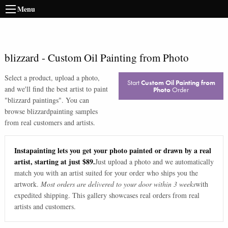
Menu
blizzard
-
Custom Oil Painting from Photo
Select a product, upload a photo,
Start
Custom Oil Painting from
and we'll find the best artist to paint
Photo
Order
"
blizzard paintings
". You can
browse
blizzard
painting samples
from real customers and artists.
Instapainting lets you get your photo painted or drawn by a real
artist, starting at just $89.
Just upload a photo and we automatically
match you with an artist suited for your order who ships you the
artwork.
Most orders are delivered to your door within 3 weeks
with
expedited shipping. This gallery showcases real orders from real
artists and customers.