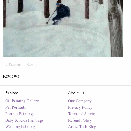
Previous
Page
Next
Page
Reviews
Explore
About Us
Oil Painting Gallery
Our Company
Pet Portraits
Privacy Policy
Portrait Paintings
Terms of Service
Baby & Kids Paintings
Refund Policy
Wedding Paintings
Art & Tech Blog