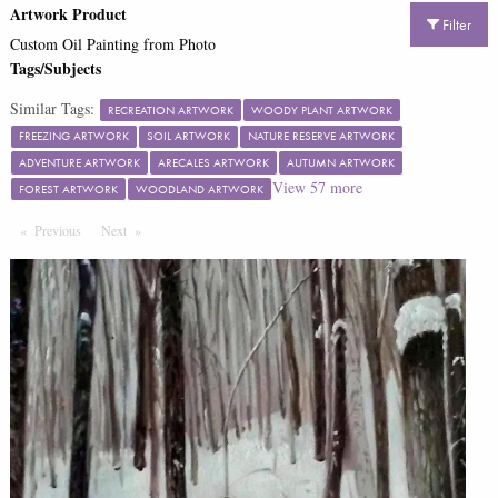
Artwork Product
Filter
Custom Oil Painting from Photo
Tags/Subjects
Similar Tags:
RECREATION ARTWORK
WOODY PLANT ARTWORK
FREEZING ARTWORK
SOIL ARTWORK
NATURE RESERVE ARTWORK
ADVENTURE ARTWORK
ARECALES ARTWORK
AUTUMN ARTWORK
View
57
more
FOREST ARTWORK
WOODLAND ARTWORK
Previous
Page
Next
Page