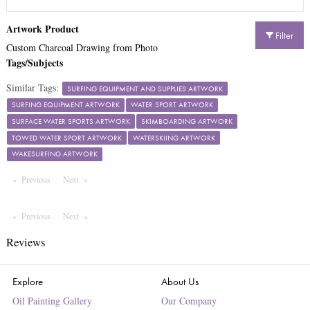
Artwork Product
Filter
Custom Charcoal Drawing from Photo
Tags/Subjects
Similar Tags:
SURFING EQUIPMENT AND SUPPLIES ARTWORK
SURFING EQUIPMENT ARTWORK
WATER SPORT ARTWORK
SURFACE WATER SPORTS ARTWORK
SKIMBOARDING ARTWORK
TOWED WATER SPORT ARTWORK
WATERSKIING ARTWORK
WAKESURFING ARTWORK
Previous
Page
Next
Page
Previous
Page
Next
Page
Reviews
Explore
About Us
Oil Painting Gallery
Our Company