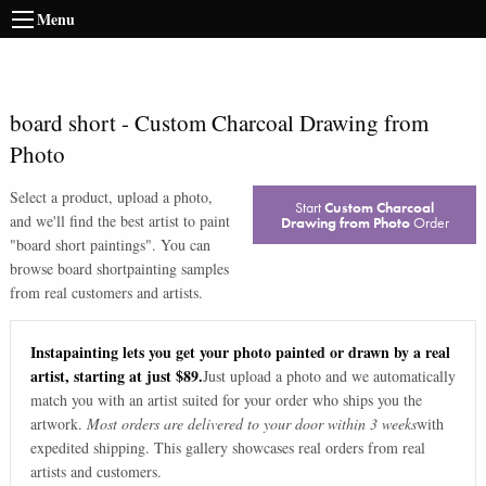
Menu
board short
-
Custom Charcoal Drawing from
Photo
Select a product, upload a photo,
Start
Custom Charcoal
and we'll find the best artist to paint
Drawing from Photo
Order
"
board short paintings
". You can
browse
board short
painting samples
from real customers and artists.
Instapainting lets you get your photo painted or drawn by a real
artist, starting at just $89.
Just upload a photo and we automatically
match you with an artist suited for your order who ships you the
artwork.
Most orders are delivered to your door within 3 weeks
with
expedited shipping. This gallery showcases real orders from real
artists and customers.